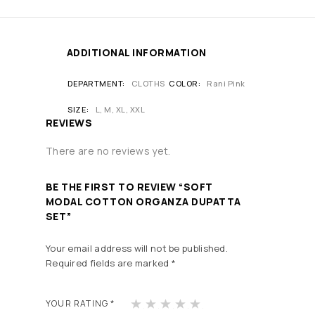
ADDITIONAL INFORMATION
DEPARTMENT
CLOTHS
COLOR
Rani Pink
SIZE
L, M, XL, XXL
REVIEWS
There are no reviews yet.
BE THE FIRST TO REVIEW “SOFT
MODAL COTTON ORGANZA DUPATTA
SET”
Your email address will not be published.
Required fields are marked
*
1
2
3
4
5
YOUR RATING
*
of
of
of
of
of