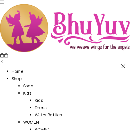
Home
Shop
Shop
Kids
Kids
Dress
Water Bottles
WOMEN
WOMEN