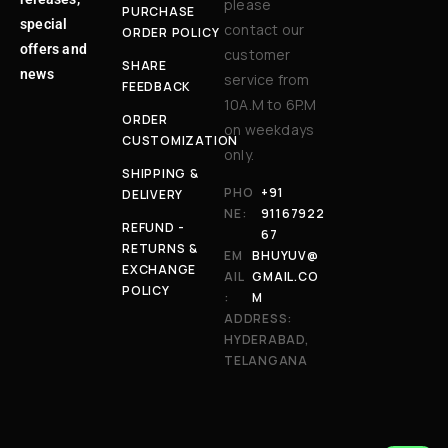
please
PURCHASE
special
contact our
ORDER POLICY
offers and
customer
SHARE
news
service from
FEEDBACK
10A.M to 6P.M
ORDER
on weekdays
CUSTOMIZATION
only.
SHIPPING &
PHO
+91
DELIVERY
NE:
91167922
REFUND -
67
RETURNS &
EM
BHUYUV@
EXCHANGE
AIL
GMAIL.CO
POLICY
:
M
ADDRESS:
HYDERABAD,
TELANGANA