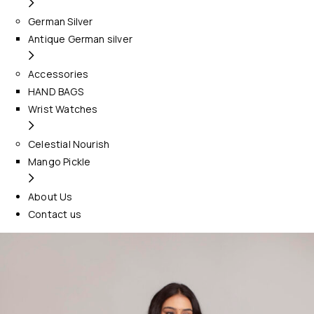
German Silver
Antique German silver
Accessories
HAND BAGS
Wrist Watches
Celestial Nourish
Mango Pickle
About Us
Contact us