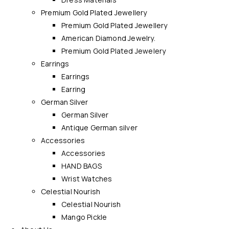
Premium Gold Plated Jewellery
Premium Gold Plated Jewellery
American Diamond Jewelry.
Premium Gold Plated Jewelery
Earrings
Earrings
Earring
German Silver
German Silver
Antique German silver
Accessories
Accessories
HAND BAGS
Wrist Watches
Celestial Nourish
Celestial Nourish
Mango Pickle