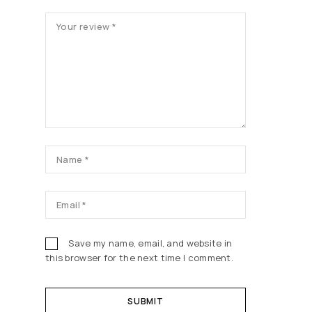
5
5
5
5
5
st
st
st
st
st
ars
ars
ars
ars
ars
Save my name, email, and website in
this browser for the next time I comment.