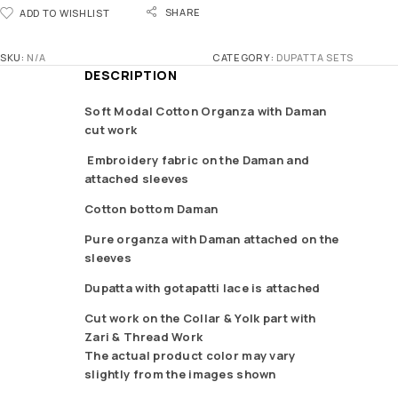
SHARE
ADD TO WISHLIST
SKU:
N/A
CATEGORY:
DUPATTA SETS
DESCRIPTION
Soft Modal Cotton Organza with Daman
cut work
Embroidery fabric on the Daman and
attached sleeves
Cotton bottom Daman
Pure organza with Daman attached on the
sleeves
Dupatta with gotapatti lace is attached
Cut work on the Collar & Yolk part with
Zari & Thread Work
The actual product color may vary
slightly from the images shown