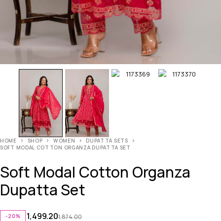
HOME
SHOP
WOMEN
DUPATTA SETS
SOFT MODAL COTTON ORGANZA DUPATTA SET
Soft Modal Cotton Organza
Dupatta Set
1,499.20
-20%
1,874.00