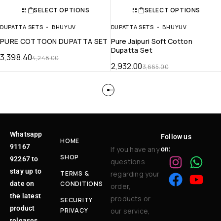
SELECT OPTIONS
SELECT OPTIONS
DUPATTA SETS
BHUYUV
DUPATTA SETS
BHUYUV
PURE COTTOON DUPATTA SET
Pure Jaipuri Soft Cotton
Dupatta Set
3,398.40
4,248.00
2,932.00
3,665.00
Whatsapp
Follow us
HOME
91167
If you have any
on:
SHOP
92267 to
questions
stay up to
TERMS &
regarding your
date on
CONDITIONS
order,
the latest
products or
SECURITY
product
PRIVACY
our service,
releases,