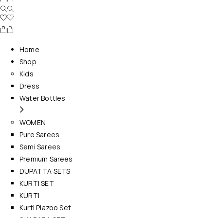
Home
Shop
Kids
Dress
Water Bottles
WOMEN
Pure Sarees
Semi Sarees
Premium Sarees
DUPATTA SETS
KURTI SET
KURTI
Kurti Plazoo Set