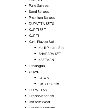
Pure Sarees
Semi Sarees
Premium Sarees
DUPATTA SETS
KURTI SET
KURTI
Kurti Plazoo Set
Kurti Plazoo Set
SHARARA SET
KAFTAAN
Lehangas
GOWN
GOWN
Co-Ord Sets
DUPATTAS
DressMaterials
Bottom Wear
Dress Materials