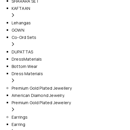
SHARARA SET
KAFTAAN
Lehangas
GOWN
Co-Ord Sets
DUPATTAS
DressMaterials
Bottom Wear
Dress Materials
Premium Gold Plated Jewellery
American Diamond Jewelry.
Premium Gold Plated Jewelery
Earrings
Earring