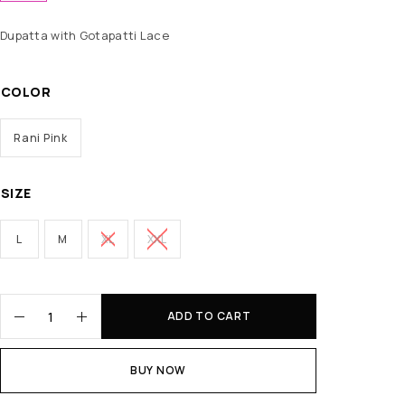
Dupatta with Gotapatti Lace
COLOR
Rani Pink
SIZE
L
M
XL
XXL
ADD TO CART
BUY NOW