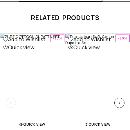
RELATED PRODUCTS
Add to Wishlist
Add to Wishlist
-20%
-20%
Quick view
Quick view
QUICK VIEW
QUICK VIEW