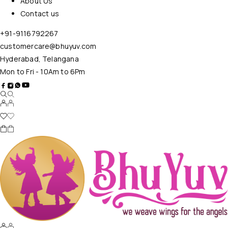
About Us
Contact us
+91-9116792267
customercare@bhuyuv.com
Hyderabad, Telangana
Mon to Fri - 10Am to 6Pm