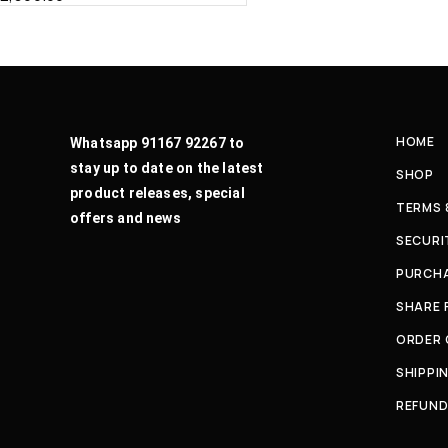
HOME
Whatsapp 91167 92267 to
stay up to date on the latest
SHOP
product releases, special
TERMS 
offers and news
SECURI
PURCHA
SHARE 
ORDER
SHIPPI
REFUND