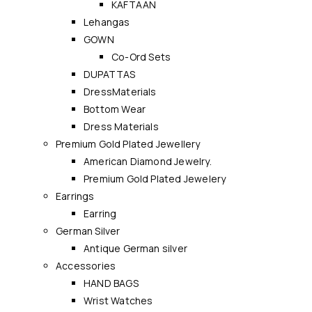
KAFTAAN
Lehangas
GOWN
Co-Ord Sets
DUPATTAS
DressMaterials
Bottom Wear
Dress Materials
Premium Gold Plated Jewellery
American Diamond Jewelry.
Premium Gold Plated Jewelery
Earrings
Earring
German Silver
Antique German silver
Accessories
HAND BAGS
Wrist Watches