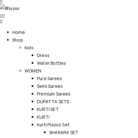
Home
Shop
Kids
Dress
Water Bottles
WOMEN
Pure Sarees
Semi Sarees
Premium Sarees
DUPATTA SETS
KURTI SET
KURTI
Kurti Plazoo Set
SHARARA SET