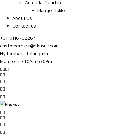
Celestial Nourish
Mango Pickle
About Us
Contact us
+91-9116792267
customercare@bhuyuv.com
Hyderabad, Telangana
Mon to Fri - 10Am to 6Pm