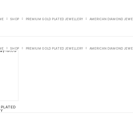
ME
SHOP
PREMIUM GOLD PLATED JEWELLERY
AMERICAN DIAMOND JEWE
ME
SHOP
PREMIUM GOLD PLATED JEWELLERY
AMERICAN DIAMOND JEWE
 PLATED
RY