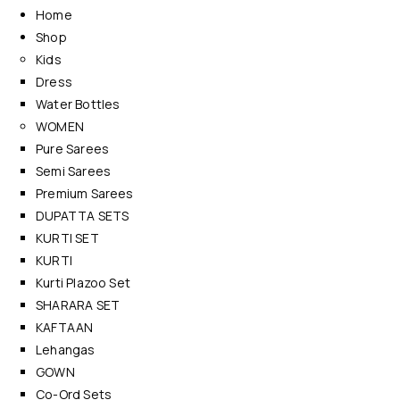
Home
Shop
Kids
Dress
Water Bottles
WOMEN
Pure Sarees
Semi Sarees
Premium Sarees
DUPATTA SETS
KURTI SET
KURTI
Kurti Plazoo Set
SHARARA SET
KAFTAAN
Lehangas
GOWN
Co-Ord Sets