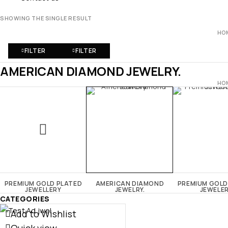
SHOWING THE SINGLE RESULT
HO
FILTER
FILTER
AMERICAN DIAMOND JEWELRY.
HO
PREMIUM GOLD PLATED
AMERICAN DIAMOND
PREMIUM GOLD
JEWELLERY
JEWELRY.
JEWELE
CATEGORIES
Add to Wishlist