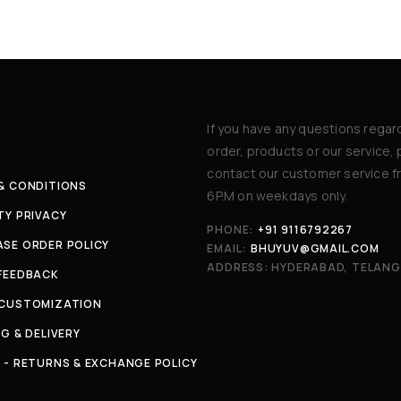
If you have any questions regar
order, products or our service,
contact our customer service f
& CONDITIONS
6P.M on weekdays only.
TY PRIVACY
PHONE:
+91 9116792267
SE ORDER POLICY
EMAIL:
BHUYUV@GMAIL.COM
ADDRESS: HYDERABAD, TELAN
FEEDBACK
 CUSTOMIZATION
NG & DELIVERY
 - RETURNS & EXCHANGE POLICY