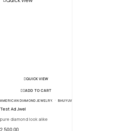
Quick view
QUICK VIEW
ADD TO CART
AMERICAN DIAMOND JEWELRY.
BHUYUV
Test Ad Jwel
pure diamond look alike
2,500.00