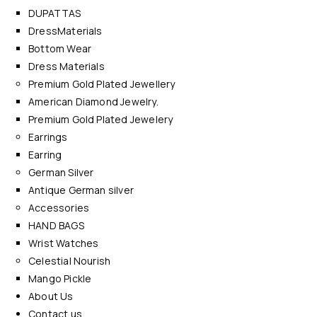
DUPATTAS
DressMaterials
Bottom Wear
Dress Materials
Premium Gold Plated Jewellery
American Diamond Jewelry.
Premium Gold Plated Jewelery
Earrings
Earring
German Silver
Antique German silver
Accessories
HAND BAGS
Wrist Watches
Celestial Nourish
Mango Pickle
About Us
Contact us