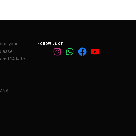
ding your
Follow us on:
 please
rom 10A.M to
GANA