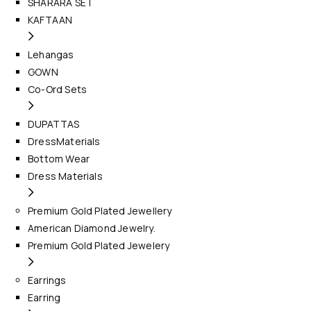
SHARARA SET
KAFTAAN
Lehangas
GOWN
Co-Ord Sets
DUPATTAS
DressMaterials
Bottom Wear
Dress Materials
Premium Gold Plated Jewellery
American Diamond Jewelry.
Premium Gold Plated Jewelery
Earrings
Earring