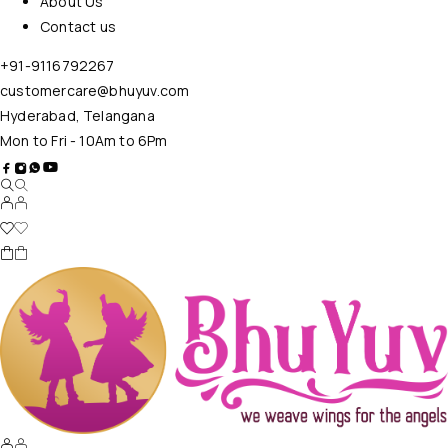
About Us
Contact us
+91-9116792267
customercare@bhuyuv.com
Hyderabad, Telangana
Mon to Fri - 10Am to 6Pm