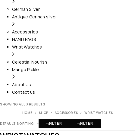
German Silver
Antique German silver
Accessories
HAND BAGS
Wrist Watches
Celestial Nourish
Mango Pickle
About Us
Contact us
SHOWING ALL 3 RESULTS
HOME
SHOP
ACCESSORIES
WRIST WATCHES
FILTER
FILTER
DEFAULT SORTING