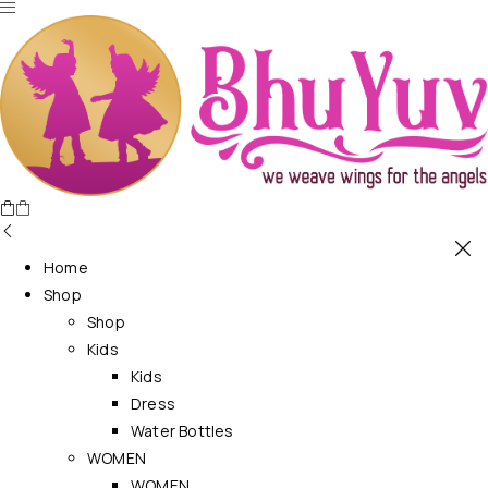
Home
Shop
Shop
Kids
Kids
Dress
Water Bottles
WOMEN
WOMEN