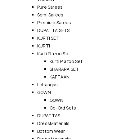
Pure Sarees
Semi Sarees
Premium Sarees
DUPATTA SETS
KURTI SET
KURTI
Kurti Plazoo Set
Kurti Plazoo Set
SHARARA SET
KAFTAAN
Lehangas
GOWN
GOWN
Co-Ord Sets
DUPATTAS
DressMaterials
Bottom Wear
Dress Materials