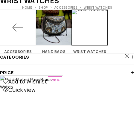
WRIST WATCHES
HOME
SHOP
ACCESSORIES
WRIST WATCHES
ACCESSORIES
HAND BAGS
WRIST WATCHES
CATEGORIES
PRICE
Add to Wishlist
-20%
Quick view