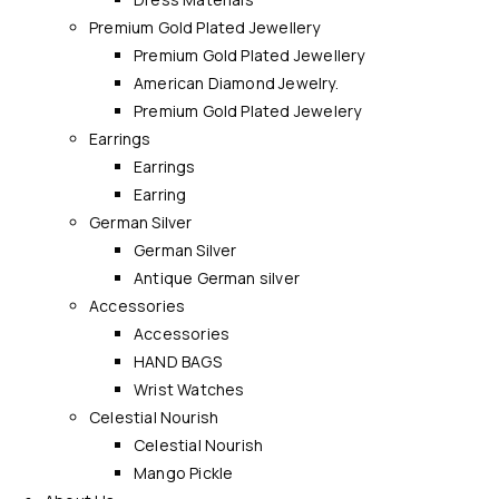
Premium Gold Plated Jewellery
Premium Gold Plated Jewellery
American Diamond Jewelry.
Premium Gold Plated Jewelery
Earrings
Earrings
Earring
German Silver
German Silver
Antique German silver
Accessories
Accessories
HAND BAGS
Wrist Watches
Celestial Nourish
Celestial Nourish
Mango Pickle