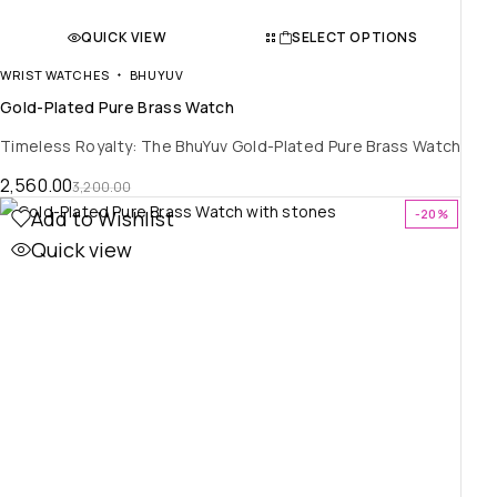
QUICK VIEW
SELECT OPTIONS
WRIST WATCHES
BHUYUV
Gold-Plated Pure Brass Watch
Timeless Royalty: The BhuYuv Gold-Plated Pure Brass Watch
2,560.00
3,200.00
Add to Wishlist
-20%
Quick view