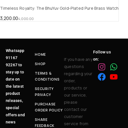
Timeless Royalty: The BhuYuv Gold-Plated Pure Brass Watch
3,200.00
4,000.00
Whatsapp
Follow us
HOME
91167
If you have any
on:
SHOP
92267 to
questions
stay up to
TERMS &
regarding your
date on
CONDITIONS
order,
the latest
products or
SECURITY
product
PRIVACY
our service,
releases,
please
PURCHASE
special
contact our
ORDER POLICY
offers and
customer
SHARE
news
service from
FEEDBACK