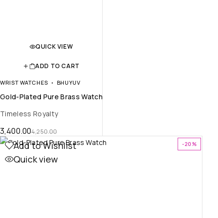
QUICK VIEW
ADD TO CART
WRIST WATCHES
BHUYUV
Gold-Plated Pure Brass Watch
Timeless Royalty
3,400.00
4,250.00
Add to Wishlist
-20%
Quick view