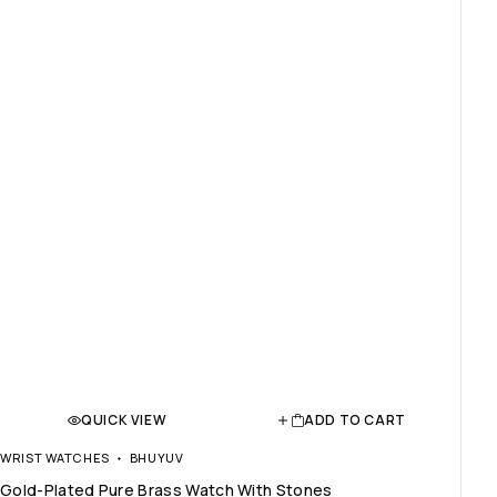
QUICK VIEW
ADD TO CART
WRIST WATCHES
BHUYUV
Gold-Plated Pure Brass Watch With Stones