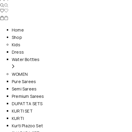
Home
Shop
Kids
Dress
Water Bottles
WOMEN
Pure Sarees
Semi Sarees
Premium Sarees
DUPATTA SETS
KURTI SET
KURTI
Kurti Plazoo Set