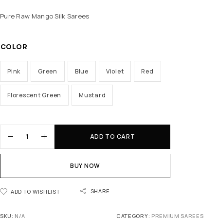
Pure Raw Mango Silk Sarees
COLOR
Pink
Green
Blue
Violet
Red
Florescent Green
Mustard
ADD TO CART
BUY NOW
SHARE
ADD TO WISHLIST
SKU:
N/A
CATEGORY:
PREMIUM SAREES