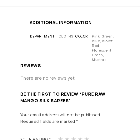
ADDITIONAL INFORMATION
DEPARTMENT
CLOTHS
COLOR
Pink, Green,
Blue, Violet,
Red,
Florescent
Green,
Mustard
REVIEWS
There are no reviews yet.
BE THE FIRST TO REVIEW “PURE RAW
MANGO SILK SAREES”
Your email address will not be published.
Required fields are marked
*
1
2
3
4
5
YOUR RATING
*