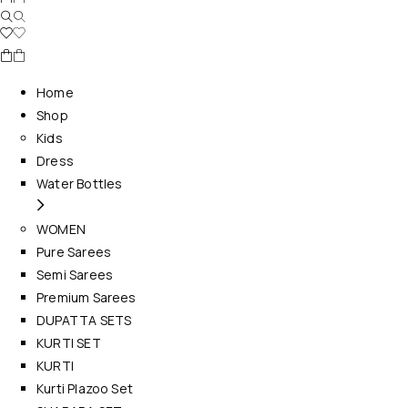
Home
Shop
Kids
Dress
Water Bottles
WOMEN
Pure Sarees
Semi Sarees
Premium Sarees
DUPATTA SETS
KURTI SET
KURTI
Kurti Plazoo Set