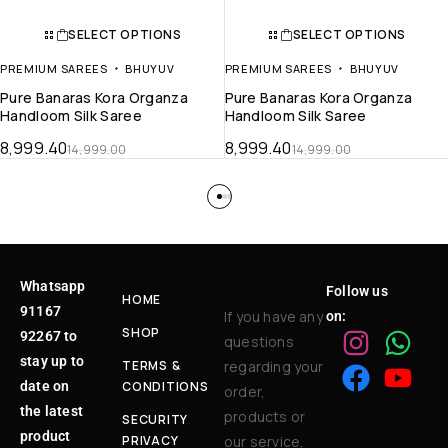
SELECT OPTIONS
SELECT OPTIONS
PREMIUM SAREES
BHUYUV
PREMIUM SAREES
BHUYUV
Pure Banaras Kora Organza
Pure Banaras Kora Organza
Handloom Silk Saree
Handloom Silk Saree
8,999.40
8,999.40
14,999.00
14,999.00
Whatsapp
Follow us
HOME
91167
If you have any
on:
SHOP
92267 to
questions
stay up to
TERMS &
regarding your
date on
CONDITIONS
order,
the latest
products or
SECURITY
product
PRIVACY
our service,