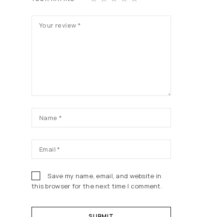
of
of
of
of
of
5
5
5
5
5
st
st
st
st
st
ars
ars
ars
ars
ars
Save my name, email, and website in
this browser for the next time I comment.