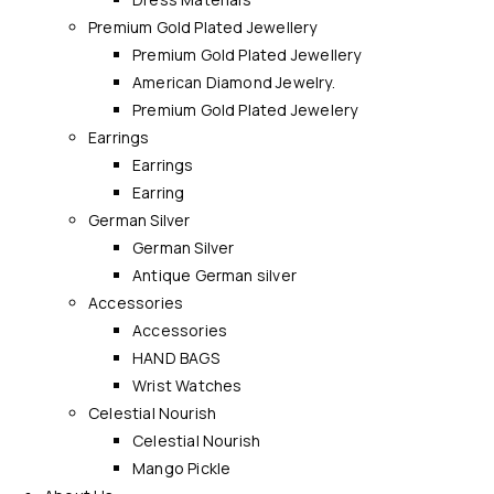
Premium Gold Plated Jewellery
Premium Gold Plated Jewellery
American Diamond Jewelry.
Premium Gold Plated Jewelery
Earrings
Earrings
Earring
German Silver
German Silver
Antique German silver
Accessories
Accessories
HAND BAGS
Wrist Watches
Celestial Nourish
Celestial Nourish
Mango Pickle