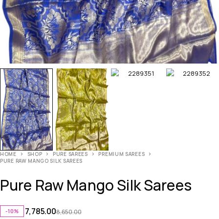
HOME
SHOP
PURE SAREES
PREMIUM SAREES
PURE RAW MANGO SILK SAREES
Pure Raw Mango Silk Sarees
7,785.00
-10%
8,650.00