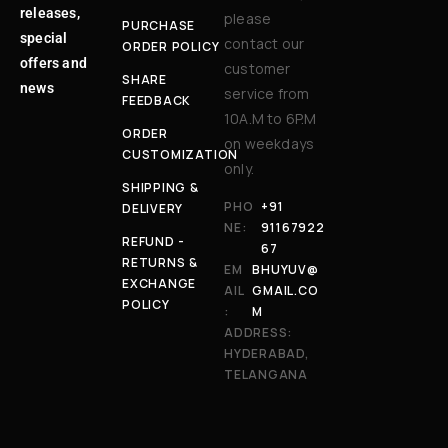
releases,
please
PURCHASE
special
contact our
ORDER POLICY
offers and
customer
SHARE
news
service from
FEEDBACK
10A.M to 6P.M
ORDER
on weekdays
CUSTOMIZATION
only.
SHIPPING &
PHO
+91
DELIVERY
NE:
91167922
REFUND -
67
RETURNS &
EM
BHUYUV@
EXCHANGE
AIL
GMAIL.CO
POLICY
:
M
ADDRESS:
HYDERABAD,
TELANGANA