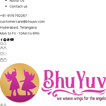
About Us
Contact us
+91-9116792267
customercare@bhuyuv.com
Hyderabad, Telangana
Mon to Fri - 10Am to 6Pm