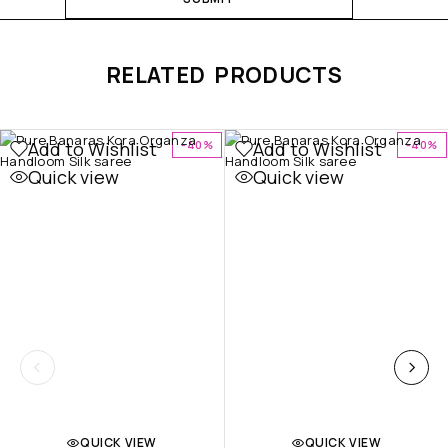
RELATED PRODUCTS
Add to Wishlist
Add to Wishlist
-40%
-40%
Quick view
Quick view
QUICK VIEW
QUICK VIEW