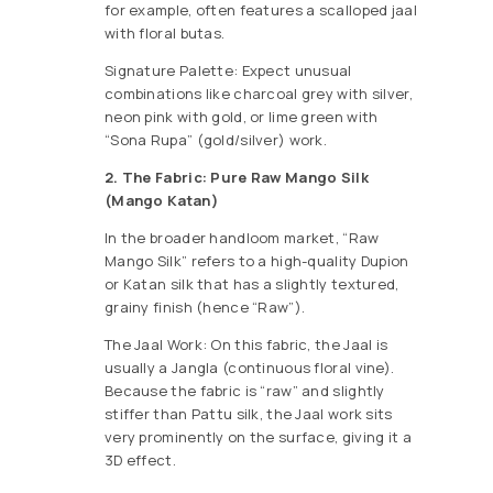
for example, often features a scalloped jaal
with floral butas.
Signature Palette: Expect unusual
combinations like charcoal grey with silver,
neon pink with gold, or lime green with
“Sona Rupa” (gold/silver) work.
2. The Fabric: Pure Raw Mango Silk
(Mango Katan)
In the broader handloom market, “Raw
Mango Silk” refers to a high-quality Dupion
or Katan silk that has a slightly textured,
grainy finish (hence “Raw”).
The Jaal Work: On this fabric, the Jaal is
usually a Jangla (continuous floral vine).
Because the fabric is “raw” and slightly
stiffer than Pattu silk, the Jaal work sits
very prominently on the surface, giving it a
3D effect.