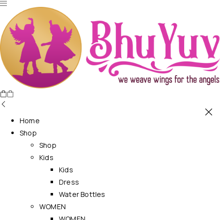
Home
Shop
Shop
Kids
Kids
Dress
Water Bottles
WOMEN
WOMEN