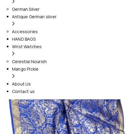
German Silver
Antique German silver
Accessories
HAND BAGS
Wrist Watches
Celestial Nourish
Mango Pickle
About Us
Contact us