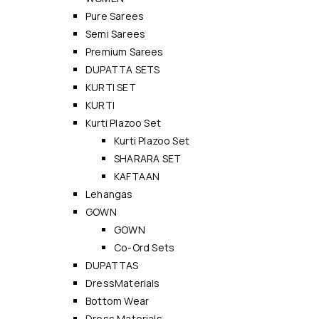
Pure Sarees
Semi Sarees
Premium Sarees
DUPATTA SETS
KURTI SET
KURTI
Kurti Plazoo Set
Kurti Plazoo Set
SHARARA SET
KAFTAAN
Lehangas
GOWN
GOWN
Co-Ord Sets
DUPATTAS
DressMaterials
Bottom Wear
Dress Materials