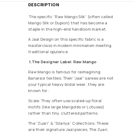
DESCRIPTION
The specific “Raw Mango Silk” (often called
Mango Silk or Dupion) that has become a
staple in the high-end handloom market.
A Jaal Design on this specific fabric is a
masterclass in modern minimalism meeting
traditional opulence.
1.The Designer Label: Raw Mango
Raw Mango is famous for reimagining
Banarasi textiles. Their “Jaal” sarees are not
your typical heavy bridal wear; they are
known for:
Scale: They often use scaled-up floral
motifs (like large Marigolds or Lotuses)
rather than tiny, cluttered patterns.
The “Zuari” & “Silariya” Collections: These
are their signature Jaal pieces. The Zuari,