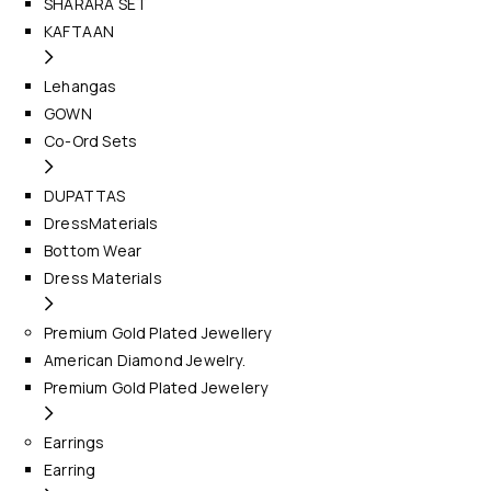
SHARARA SET
KAFTAAN
Lehangas
GOWN
Co-Ord Sets
DUPATTAS
DressMaterials
Bottom Wear
Dress Materials
Premium Gold Plated Jewellery
American Diamond Jewelry.
Premium Gold Plated Jewelery
Earrings
Earring