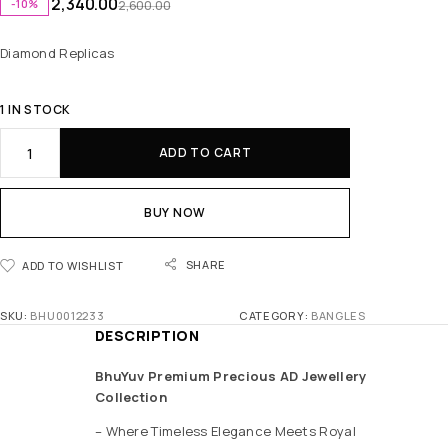
2,340.00
-10%
2,600.00
Diamond Replicas
1 IN STOCK
ADD TO CART
BUY NOW
SHARE
ADD TO WISHLIST
SKU:
BHU0012233
CATEGORY:
BANGLES
DESCRIPTION
BhuYuv Premium Precious AD Jewellery
Collection
– Where Timeless Elegance Meets Royal