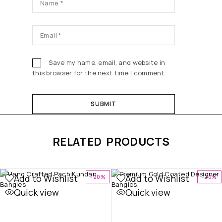
Save my name, email, and website in
this browser for the next time I comment.
RELATED PRODUCTS
Add to Wishlist
Add to Wishlist
-20%
-20%
Quick view
Quick view