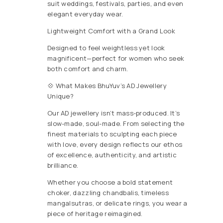
suit weddings, festivals, parties, and even
elegant everyday wear.
Lightweight Comfort with a Grand Look
Designed to feel weightless yet look
magnificent—perfect for women who seek
both comfort and charm.
💠 What Makes BhuYuv’s AD Jewellery
Unique?
Our AD jewellery isn’t mass-produced. It’s
slow-made, soul-made. From selecting the
finest materials to sculpting each piece
with love, every design reflects our ethos
of excellence, authenticity, and artistic
brilliance.
Whether you choose a bold statement
choker, dazzling chandbalis, timeless
mangalsutras, or delicate rings, you wear a
piece of heritage reimagined.