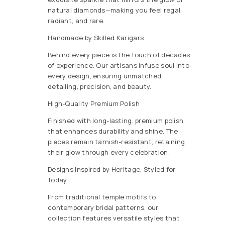
natural diamonds—making you feel regal,
radiant, and rare.
Handmade by Skilled Karigars
Behind every piece is the touch of decades
of experience. Our artisans infuse soul into
every design, ensuring unmatched
detailing, precision, and beauty.
High-Quality Premium Polish
Finished with long-lasting, premium polish
that enhances durability and shine. The
pieces remain tarnish-resistant, retaining
their glow through every celebration.
Designs Inspired by Heritage, Styled for
Today
From traditional temple motifs to
contemporary bridal patterns, our
collection features versatile styles that