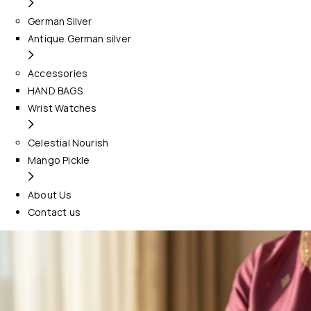
German Silver
Antique German silver
Accessories
HAND BAGS
Wrist Watches
Celestial Nourish
Mango Pickle
About Us
Contact us