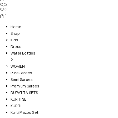
Home
Shop
Kids
Dress
Water Bottles
WOMEN
Pure Sarees
Semi Sarees
Premium Sarees
DUPATTA SETS
KURTI SET
KURTI
Kurti Plazoo Set