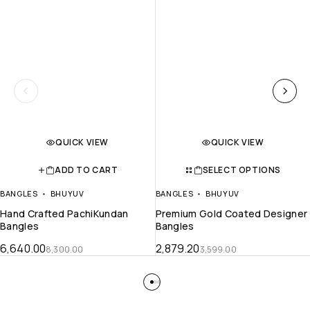
QUICK VIEW
QUICK VIEW
ADD TO CART
SELECT OPTIONS
BANGLES
BHUYUV
BANGLES
BHUYUV
Hand Crafted PachiKundan
Premium Gold Coated Designer
Bangles
Bangles
6,640.00
2,879.20
8,300.00
3,599.00