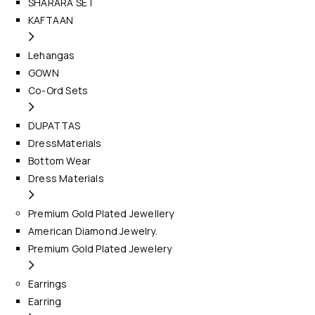
SHARARA SET
KAFTAAN
Lehangas
GOWN
Co-Ord Sets
DUPATTAS
DressMaterials
Bottom Wear
Dress Materials
Premium Gold Plated Jewellery
American Diamond Jewelry.
Premium Gold Plated Jewelery
Earrings
Earring