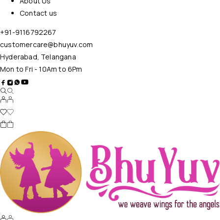
About Us
Contact us
+91-9116792267
customercare@bhuyuv.com
Hyderabad, Telangana
Mon to Fri - 10Am to 6Pm