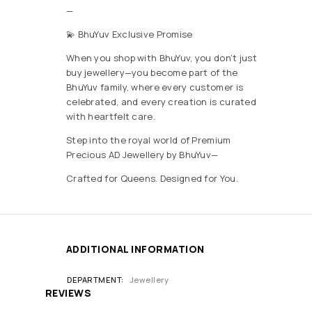
—
💫 BhuYuv Exclusive Promise
When you shop with BhuYuv, you don’t just
buy jewellery—you become part of the
BhuYuv family, where every customer is
celebrated, and every creation is curated
with heartfelt care.
Step into the royal world of Premium
Precious AD Jewellery by BhuYuv—
Crafted for Queens. Designed for You.
ADDITIONAL INFORMATION
DEPARTMENT
Jewellery
REVIEWS