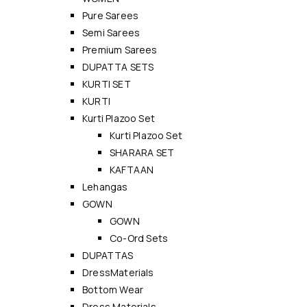
Pure Sarees
Semi Sarees
Premium Sarees
DUPATTA SETS
KURTI SET
KURTI
Kurti Plazoo Set
Kurti Plazoo Set
SHARARA SET
KAFTAAN
Lehangas
GOWN
GOWN
Co-Ord Sets
DUPATTAS
DressMaterials
Bottom Wear
Dress Materials