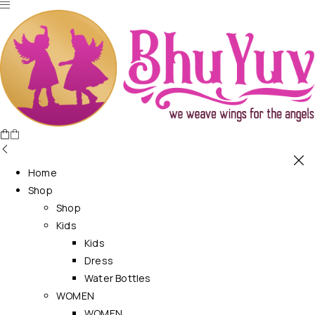
Home
Shop
Shop
Kids
Kids
Dress
Water Bottles
WOMEN
WOMEN