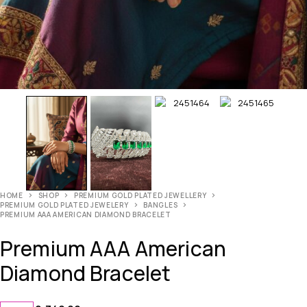
HOME
SHOP
PREMIUM GOLD PLATED JEWELLERY
PREMIUM GOLD PLATED JEWELERY
BANGLES
PREMIUM AAA AMERICAN DIAMOND BRACELET
Premium AAA American
Diamond Bracelet