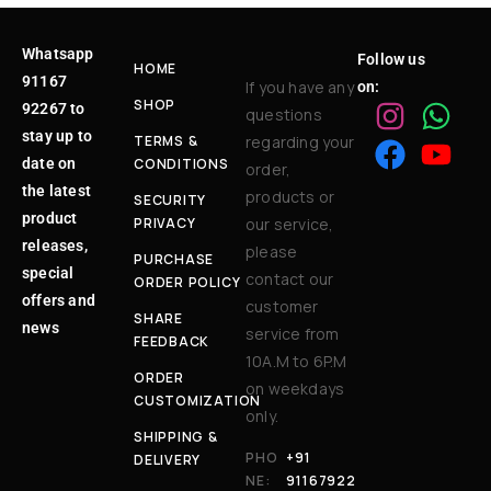
Whatsapp
Follow us
HOME
91167
If you have any
on:
SHOP
92267 to
questions
stay up to
TERMS &
regarding your
date on
CONDITIONS
order,
the latest
products or
SECURITY
product
PRIVACY
our service,
releases,
please
PURCHASE
special
contact our
ORDER POLICY
offers and
customer
SHARE
news
service from
FEEDBACK
10A.M to 6P.M
ORDER
on weekdays
CUSTOMIZATION
only.
SHIPPING &
PHO
+91
DELIVERY
NE:
91167922