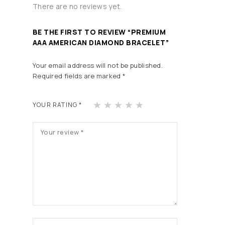
There are no reviews yet.
BE THE FIRST TO REVIEW “PREMIUM
AAA AMERICAN DIAMOND BRACELET”
Your email address will not be published.
Required fields are marked
*
1
2
3
4
5
YOUR RATING
*
of
of
of
of
of
5
5
5
5
5
st
st
st
st
st
ars
ars
ars
ars
ars