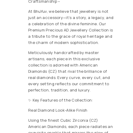
Craftsmanship –
At BhuYuv, we believe that jewellery is not
just an accessory—it’s a story, a legacy, and
a celebration of the divine feminine. Our
Premium Precious AD Jewellery Collection is
a tribute to the grace of royal heritage and
the charm of modern sophistication.
Meticulously handcrafted by master
artisans, each piece in this exclusive
collection is adorned with American
Diamonds (CZ) that rival the brilliance of
real diamonds. Every curve, every cut, and
every setting reflects our commitment to
perfection, tradition, and luxury.
✨ Key Features of the Collection:
Real Diamond Look-Alike Finish
Using the finest Cubic Zirconia (CZ)
American Diamonds, each piece radiates an
exquisite sparkle that mirrors the glow of