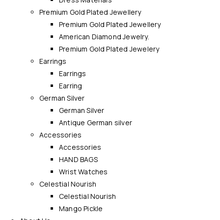
Premium Gold Plated Jewellery
Premium Gold Plated Jewellery
American Diamond Jewelry.
Premium Gold Plated Jewelery
Earrings
Earrings
Earring
German Silver
German Silver
Antique German silver
Accessories
Accessories
HAND BAGS
Wrist Watches
Celestial Nourish
Celestial Nourish
Mango Pickle