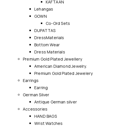
KAFTAAN
Lehangas
GOWN
Co-Ord Sets
DUPATTAS
DressMaterials
Bottom Wear
Dress Materials
Premium Gold Plated Jewellery
American Diamond Jewelry.
Premium Gold Plated Jewelery
Earrings
Earring
German Silver
Antique German silver
Accessories
HAND BAGS
Wrist Watches