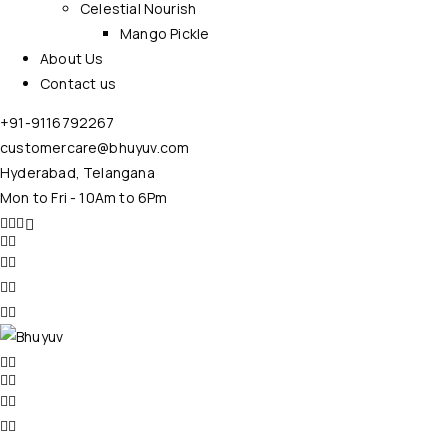
Celestial Nourish
Mango Pickle
About Us
Contact us
+91-9116792267
customercare@bhuyuv.com
Hyderabad, Telangana
Mon to Fri - 10Am to 6Pm