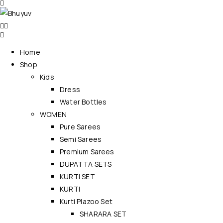
Home
Shop
Kids
Dress
Water Bottles
WOMEN
Pure Sarees
Semi Sarees
Premium Sarees
DUPATTA SETS
KURTI SET
KURTI
Kurti Plazoo Set
SHARARA SET