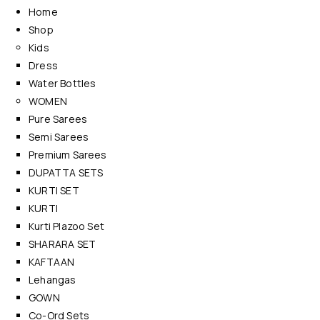
Home
Shop
Kids
Dress
Water Bottles
WOMEN
Pure Sarees
Semi Sarees
Premium Sarees
DUPATTA SETS
KURTI SET
KURTI
Kurti Plazoo Set
SHARARA SET
KAFTAAN
Lehangas
GOWN
Co-Ord Sets