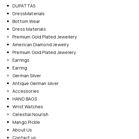
DUPATTAS
DressMaterials
Bottom Wear
Dress Materials
Premium Gold Plated Jewellery
American Diamond Jewelry.
Premium Gold Plated Jewelery
Earrings
Earring
German Silver
Antique German silver
Accessories
HAND BAGS
Wrist Watches
Celestial Nourish
Mango Pickle
About Us
Contact us