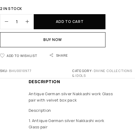
2 IN STOCK
ADD TO CART
BUY NOW
SHARE
ADD TO WISHLIST
SKU:
BHU0010977
CATEGORY:
DIVINE COLLECTIONS
& IDOLS
DESCRIPTION
Antique German silver Nakkashi work Glass
pair with velvet box pack
Description
1. Antique German silver Nakkashi work
Glass pair