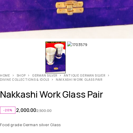
HOME
SHOP
GERMAN SILVER
ANTIQUE GERMAN SILVER
DIVINE COLLECTIONS & IDOLS
NAKKASHI WORK GLASS PAIR
Nakkashi Work Glass Pair
2,000.00
-20%
2,500.00
Food grade German silver Glass