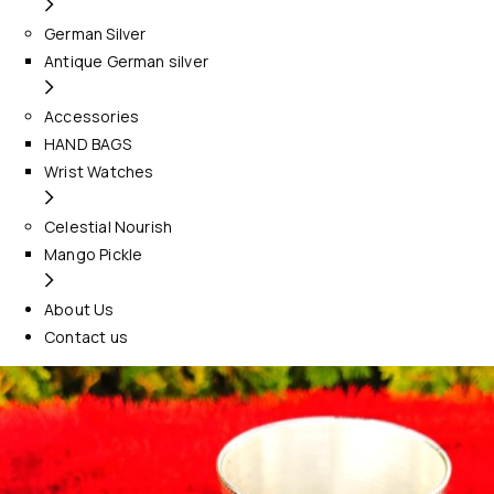
German Silver
Antique German silver
Accessories
HAND BAGS
Wrist Watches
Celestial Nourish
Mango Pickle
About Us
Contact us