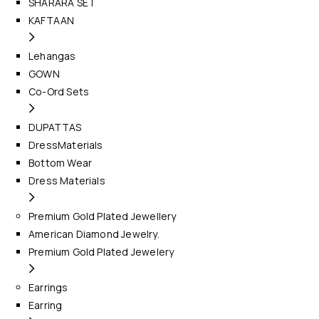
SHARARA SET
KAFTAAN
Lehangas
GOWN
Co-Ord Sets
DUPATTAS
DressMaterials
Bottom Wear
Dress Materials
Premium Gold Plated Jewellery
American Diamond Jewelry.
Premium Gold Plated Jewelery
Earrings
Earring