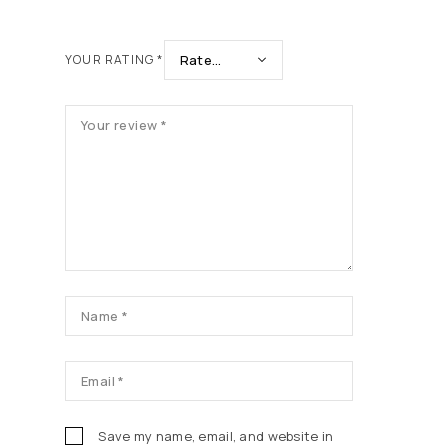
YOUR RATING
*
Save my name, email, and website in