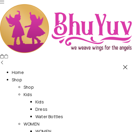
Home
Shop
Shop
Kids
Kids
Dress
Water Bottles
WOMEN
WOMEN