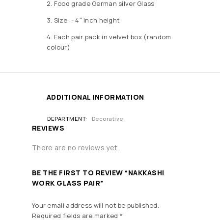
2. Food grade German silver Glass
3. Size :- 4″ inch height
4. Each pair pack in velvet box (random
colour)
ADDITIONAL INFORMATION
DEPARTMENT
Decorative
REVIEWS
There are no reviews yet.
BE THE FIRST TO REVIEW “NAKKASHI
WORK GLASS PAIR”
Your email address will not be published.
Required fields are marked
*