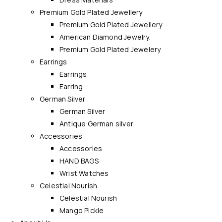
Premium Gold Plated Jewellery
Premium Gold Plated Jewellery
American Diamond Jewelry.
Premium Gold Plated Jewelery
Earrings
Earrings
Earring
German Silver
German Silver
Antique German silver
Accessories
Accessories
HAND BAGS
Wrist Watches
Celestial Nourish
Celestial Nourish
Mango Pickle