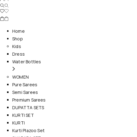
Home
Shop
Kids
Dress
Water Bottles
WOMEN
Pure Sarees
Semi Sarees
Premium Sarees
DUPATTA SETS
KURTI SET
KURTI
Kurti Plazoo Set