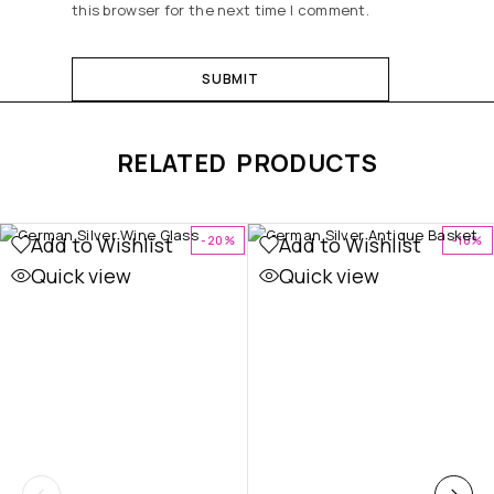
this browser for the next time I comment.
RELATED PRODUCTS
Add to Wishlist
Add to Wishlist
-20%
-10%
Quick view
Quick view