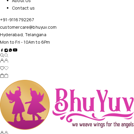
About Us
Contact us
+91-9116792267
customercare@bhuyuv.com
Hyderabad, Telangana
Mon to Fri - 10Am to 6Pm