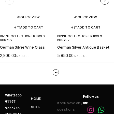
QUICK VIEW
QUICK VIEW
ADD TO CART
ADD TO CART
DIVINE COLLECTIONS & IDOLS
DIVINE COLLECTIONS & IDOLS
BHUYUV
BHUYUV
German Silver Wine Glass
German Silver Antique Basket
2,800.00
5,850.00
3,500.00
6,500.00
Whatsapp
Follow us
HOME
91167
If you have any
on:
SHOP
92267 to
questions