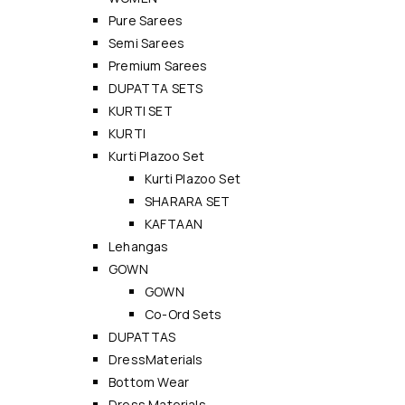
Pure Sarees
Semi Sarees
Premium Sarees
DUPATTA SETS
KURTI SET
KURTI
Kurti Plazoo Set
Kurti Plazoo Set
SHARARA SET
KAFTAAN
Lehangas
GOWN
GOWN
Co-Ord Sets
DUPATTAS
DressMaterials
Bottom Wear
Dress Materials