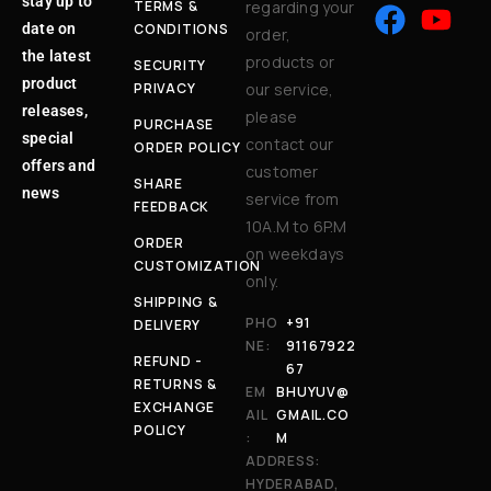
stay up to
TERMS &
regarding your
date on
CONDITIONS
order,
the latest
products or
SECURITY
product
PRIVACY
our service,
releases,
please
PURCHASE
special
contact our
ORDER POLICY
offers and
customer
SHARE
news
service from
FEEDBACK
10A.M to 6P.M
ORDER
on weekdays
CUSTOMIZATION
only.
SHIPPING &
PHO
+91
DELIVERY
NE:
91167922
REFUND -
67
RETURNS &
EM
BHUYUV@
EXCHANGE
AIL
GMAIL.CO
POLICY
:
M
ADDRESS:
HYDERABAD,