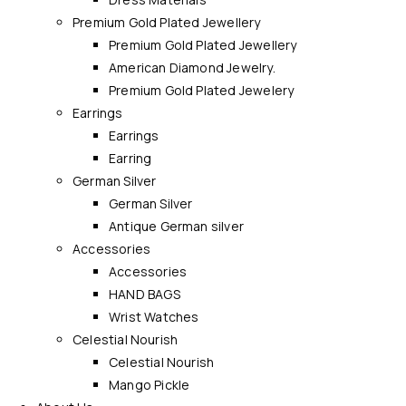
Premium Gold Plated Jewellery
Premium Gold Plated Jewellery
American Diamond Jewelry.
Premium Gold Plated Jewelery
Earrings
Earrings
Earring
German Silver
German Silver
Antique German silver
Accessories
Accessories
HAND BAGS
Wrist Watches
Celestial Nourish
Celestial Nourish
Mango Pickle