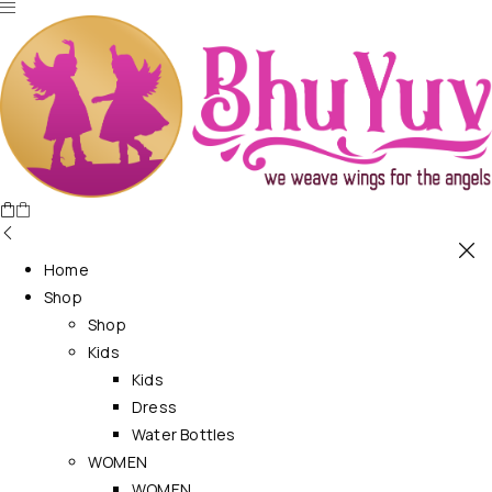
Home
Shop
Shop
Kids
Kids
Dress
Water Bottles
WOMEN
WOMEN