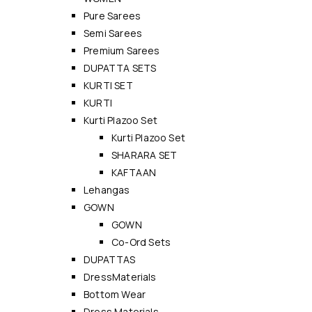
Pure Sarees
Semi Sarees
Premium Sarees
DUPATTA SETS
KURTI SET
KURTI
Kurti Plazoo Set
Kurti Plazoo Set
SHARARA SET
KAFTAAN
Lehangas
GOWN
GOWN
Co-Ord Sets
DUPATTAS
DressMaterials
Bottom Wear
Dress Materials