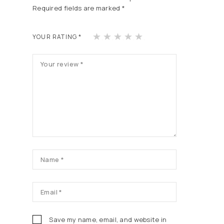
Required fields are marked
*
1
2
3
4
5
YOUR RATING
*
of
of
of
of
of
5
5
5
5
5
st
st
st
st
st
ars
ars
ars
ars
ars
Save my name, email, and website in