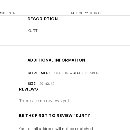
SKU:
N/A
CATEGORY:
KURTI
DESCRIPTION
KURTI
ADDITIONAL INFORMATION
DEPARTMENT
CLOTHS
COLOR
SEABLUE
SIZE
40, 42, 44
REVIEWS
There are no reviews yet.
BE THE FIRST TO REVIEW “KURTI”
Your email address will not be published.