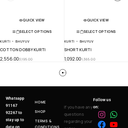
QUICK VIEW
QUICK VIEW
SELECT OPTIONS
SELECT OPTIONS
KURTI
BHUYUV
KURTI
BHUYUV
COTTON DOBBY KURTI
SHORT KURTI
2,556.00
1,092.00
3,195.00
1,365.00
Whatsapp
Follow us
HOME
91167
If you have any
on:
SHOP
92267 to
questions
stay up to
TERMS &
regarding your
date on
CONDITIONS