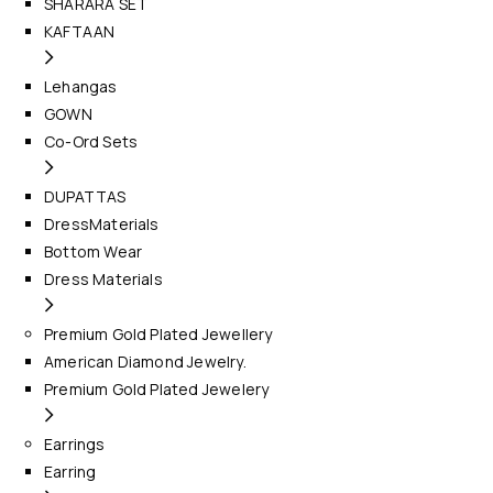
SHARARA SET
KAFTAAN
Lehangas
GOWN
Co-Ord Sets
DUPATTAS
DressMaterials
Bottom Wear
Dress Materials
Premium Gold Plated Jewellery
American Diamond Jewelry.
Premium Gold Plated Jewelery
Earrings
Earring