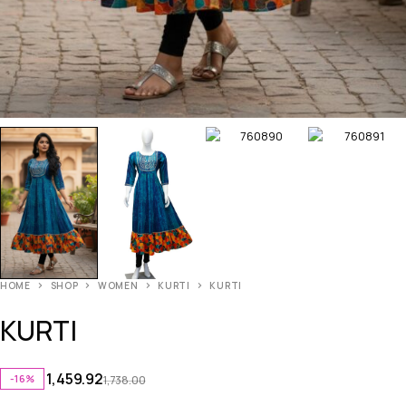
HOME
SHOP
WOMEN
KURTI
KURTI
KURTI
1,459.92
-16%
1,738.00