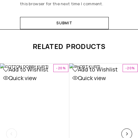
this browser for the next time I comment.
RELATED PRODUCTS
Add to Wishlist
Add to Wishlist
-20%
-20%
Quick view
Quick view