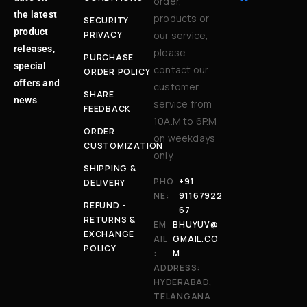
order,
the latest
products or
SECURITY
product
PRIVACY
our service,
releases,
please
PURCHASE
special
contact our
ORDER POLICY
offers and
customer
SHARE
news
service from
FEEDBACK
10A.M to 6P.M
ORDER
on weekdays
CUSTOMIZATION
only.
SHIPPING &
PHO
+91
DELIVERY
NE:
91167922
REFUND -
67
RETURNS &
EM
BHUYUV@
EXCHANGE
AIL
GMAIL.CO
POLICY
:
M
ADDRESS:
HYDERABAD,
TELANGANA