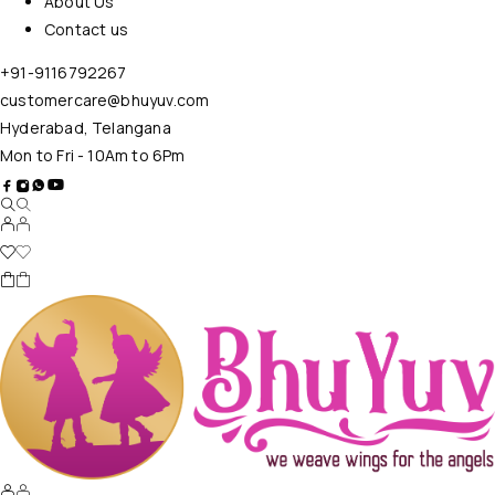
About Us
Contact us
+91-9116792267
customercare@bhuyuv.com
Hyderabad, Telangana
Mon to Fri - 10Am to 6Pm