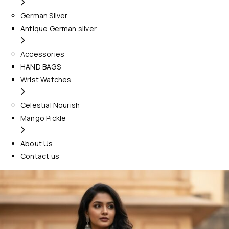
German Silver
Antique German silver
Accessories
HAND BAGS
Wrist Watches
Celestial Nourish
Mango Pickle
About Us
Contact us