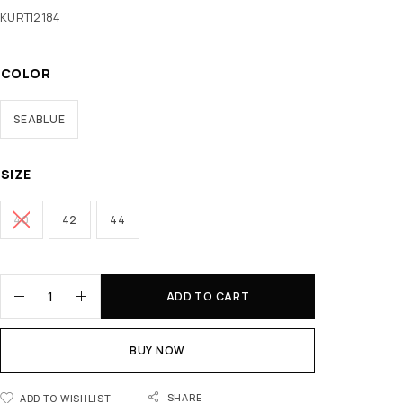
KURTI2184
COLOR
SEABLUE
SIZE
40
42
44
ADD TO CART
BUY NOW
SHARE
ADD TO WISHLIST