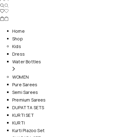
Home
Shop
Kids
Dress
Water Bottles
WOMEN
Pure Sarees
Semi Sarees
Premium Sarees
DUPATTA SETS
KURTI SET
KURTI
Kurti Plazoo Set