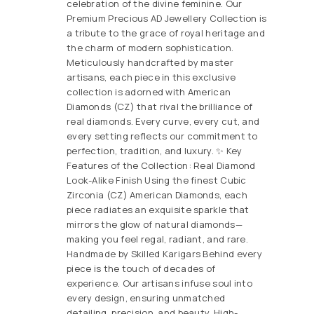
celebration of the divine feminine. Our
Premium Precious AD Jewellery Collection is
a tribute to the grace of royal heritage and
the charm of modern sophistication.
Meticulously handcrafted by master
artisans, each piece in this exclusive
collection is adorned with American
Diamonds (CZ) that rival the brilliance of
real diamonds. Every curve, every cut, and
every setting reflects our commitment to
perfection, tradition, and luxury. ✨ Key
Features of the Collection: Real Diamond
Look-Alike Finish Using the finest Cubic
Zirconia (CZ) American Diamonds, each
piece radiates an exquisite sparkle that
mirrors the glow of natural diamonds—
making you feel regal, radiant, and rare.
Handmade by Skilled Karigars Behind every
piece is the touch of decades of
experience. Our artisans infuse soul into
every design, ensuring unmatched
detailing, precision, and beauty. High-