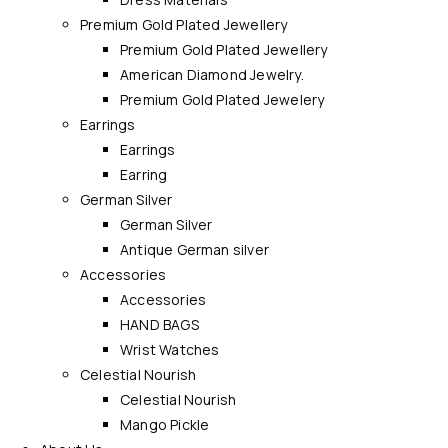
Premium Gold Plated Jewellery
Premium Gold Plated Jewellery
American Diamond Jewelry.
Premium Gold Plated Jewelery
Earrings
Earrings
Earring
German Silver
German Silver
Antique German silver
Accessories
Accessories
HAND BAGS
Wrist Watches
Celestial Nourish
Celestial Nourish
Mango Pickle