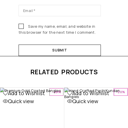
Save my name, email, and website in
this browser for the next time I comment.
RELATED PRODUCTS
Add to Wishlist
Add to Wishlist
-20%
-20%
Quick view
Quick view