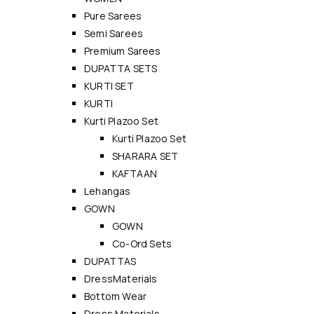
Pure Sarees
Semi Sarees
Premium Sarees
DUPATTA SETS
KURTI SET
KURTI
Kurti Plazoo Set
Kurti Plazoo Set
SHARARA SET
KAFTAAN
Lehangas
GOWN
GOWN
Co-Ord Sets
DUPATTAS
DressMaterials
Bottom Wear
Dress Materials