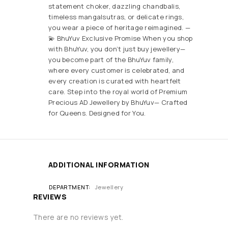
statement choker, dazzling chandbalis,
timeless mangalsutras, or delicate rings,
you wear a piece of heritage reimagined. —
💫 BhuYuv Exclusive Promise When you shop
with BhuYuv, you don’t just buy jewellery—
you become part of the BhuYuv family,
where every customer is celebrated, and
every creation is curated with heartfelt
care. Step into the royal world of Premium
Precious AD Jewellery by BhuYuv— Crafted
for Queens. Designed for You.
ADDITIONAL INFORMATION
DEPARTMENT
Jewellery
REVIEWS
There are no reviews yet.