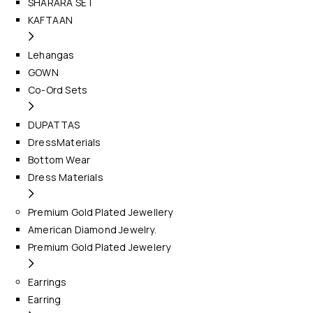
SHARARA SET
KAFTAAN
Lehangas
GOWN
Co-Ord Sets
DUPATTAS
DressMaterials
Bottom Wear
Dress Materials
Premium Gold Plated Jewellery
American Diamond Jewelry.
Premium Gold Plated Jewelery
Earrings
Earring