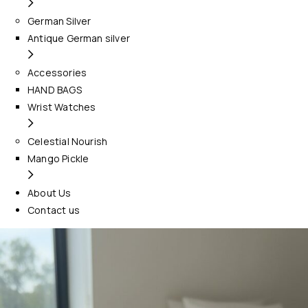
German Silver
Antique German silver
Accessories
HAND BAGS
Wrist Watches
Celestial Nourish
Mango Pickle
About Us
Contact us