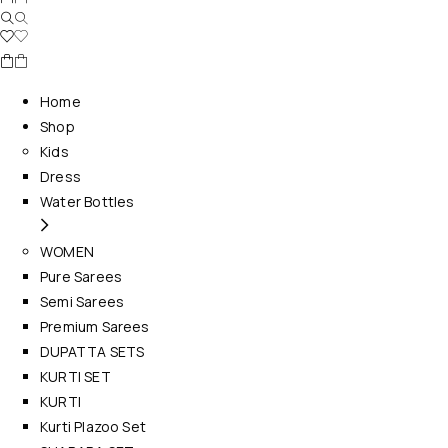
Home
Shop
Kids
Dress
Water Bottles
WOMEN
Pure Sarees
Semi Sarees
Premium Sarees
DUPATTA SETS
KURTI SET
KURTI
Kurti Plazoo Set