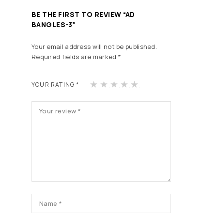
BE THE FIRST TO REVIEW “AD
BANGLES-3”
Your email address will not be published.
Required fields are marked
*
1
2
3
4
5
YOUR RATING
*
of
of
of
of
of
5
5
5
5
5
st
st
st
st
st
ars
ars
ars
ars
ars