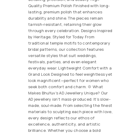
Quality Premium Polish Finished with long-
lasting, premium polish that enhances
durability and shine. The pieces remain
tarnish-resistant, retaining their glow
through every celebration. Designs Inspired
by Heritage, Styled for Today From
traditional temple motifs to contemporary
bridal patterns, our collection features
versatile styles that suit weddings,
festivals, parties, and even elegant
everyday wear. Lightweight Comfort with a
Grand Look Designed to feel weightless yet
look magnificent—perfect for women who
seek both comfort and charm. 💠 What
Makes BhuYuv’s AD Jewellery Unique? Our
AD jewellery isn’t mass-produced. It’s slow-
made, soul-made. From selecting the finest
materials to sculpting each piece with love,
every design reflects our ethos of
excellence, authenticity, and artistic
brilliance. Whether you choose a bold