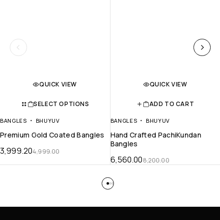
QUICK VIEW
QUICK VIEW
SELECT OPTIONS
ADD TO CART
BANGLES
BHUYUV
BANGLES
BHUYUV
Premium Gold Coated Bangles
Hand Crafted PachiKundan
Bangles
3,999.20
4,999.00
6,560.00
8,200.00