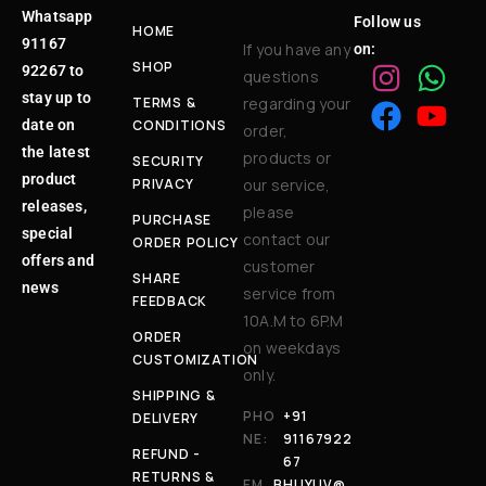
Whatsapp
Follow us
HOME
91167
If you have any
on:
SHOP
92267 to
questions
stay up to
TERMS &
regarding your
date on
CONDITIONS
order,
the latest
products or
SECURITY
product
PRIVACY
our service,
releases,
please
PURCHASE
special
contact our
ORDER POLICY
offers and
customer
SHARE
news
service from
FEEDBACK
10A.M to 6P.M
ORDER
on weekdays
CUSTOMIZATION
only.
SHIPPING &
PHO
+91
DELIVERY
NE:
91167922
REFUND -
67
RETURNS &
EM
BHUYUV@