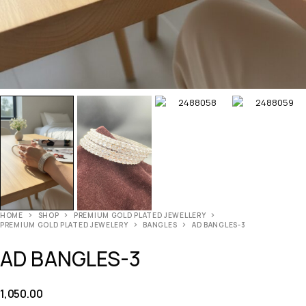
HOME
SHOP
PREMIUM GOLD PLATED JEWELLERY
PREMIUM GOLD PLATED JEWELERY
BANGLES
AD BANGLES-3
AD BANGLES-3
1,050.00