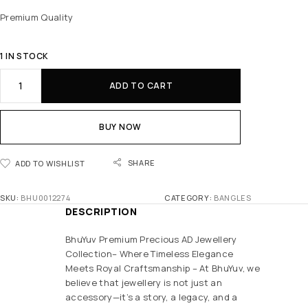
Premium Quality
1 IN STOCK
ADD TO CART
BUY NOW
SHARE
ADD TO WISHLIST
SKU:
BHU0012274
CATEGORY:
BANGLES
DESCRIPTION
BhuYuv Premium Precious AD Jewellery
Collection– Where Timeless Elegance
Meets Royal Craftsmanship – At BhuYuv, we
believe that jewellery is not just an
accessory—it’s a story, a legacy, and a