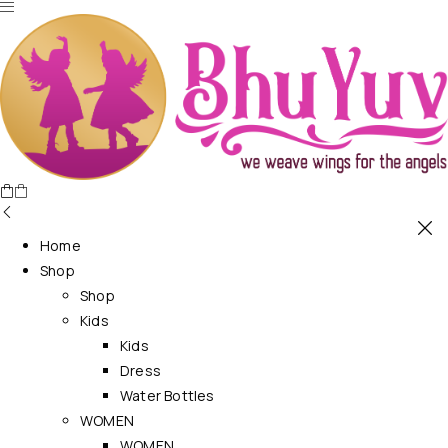
Home
Shop
Shop
Kids
Kids
Dress
Water Bottles
WOMEN
WOMEN