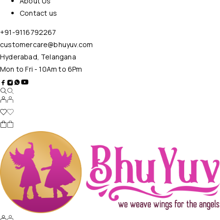
About Us
Contact us
+91-9116792267
customercare@bhuyuv.com
Hyderabad, Telangana
Mon to Fri - 10Am to 6Pm