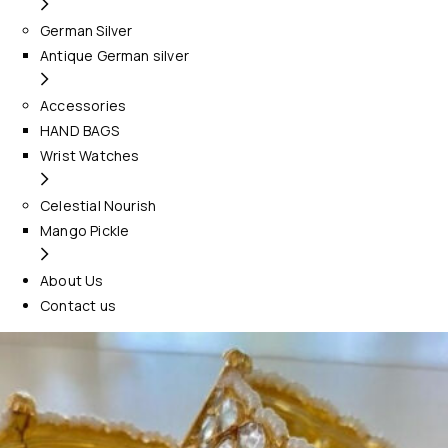
German Silver
Antique German silver
Accessories
HAND BAGS
Wrist Watches
Celestial Nourish
Mango Pickle
About Us
Contact us