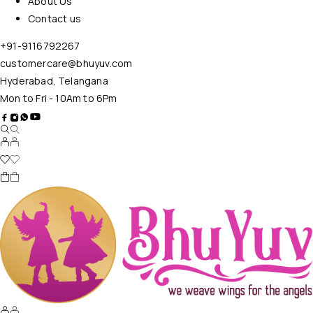
About Us
Contact us
+91-9116792267
customercare@bhuyuv.com
Hyderabad, Telangana
Mon to Fri - 10Am to 6Pm