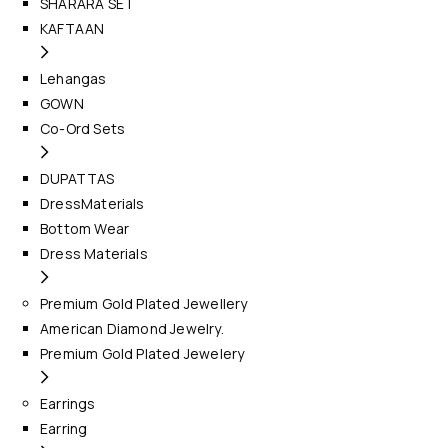
SHARARA SET
KAFTAAN
Lehangas
GOWN
Co-Ord Sets
DUPATTAS
DressMaterials
Bottom Wear
Dress Materials
Premium Gold Plated Jewellery
American Diamond Jewelry.
Premium Gold Plated Jewelery
Earrings
Earring