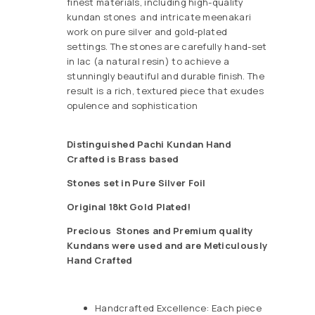
finest materials, including high-quality
kundan stones and intricate meenakari
work on pure silver and gold-plated
settings. The stones are carefully hand-set
in lac (a natural resin) to achieve a
stunningly beautiful and durable finish. The
result is a rich, textured piece that exudes
opulence and sophistication
Distinguished Pachi Kundan Hand
Crafted is Brass based
Stones set in Pure Silver Foil
Original 18kt Gold Plated!
Precious
Stones and Premium quality
Kundans were used and are Meticulously
Hand Crafted
Handcrafted Excellence: Each piece