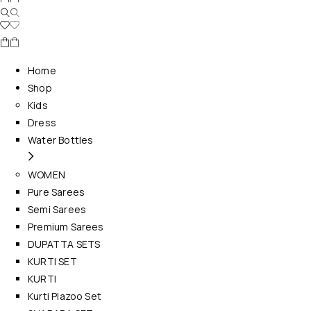
Home
Shop
Kids
Dress
Water Bottles
WOMEN
Pure Sarees
Semi Sarees
Premium Sarees
DUPATTA SETS
KURTI SET
KURTI
Kurti Plazoo Set