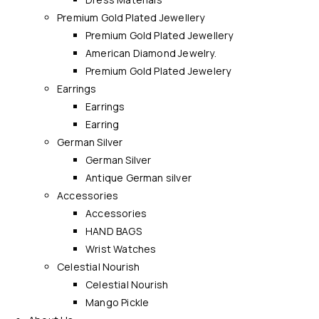
Premium Gold Plated Jewellery
Premium Gold Plated Jewellery
American Diamond Jewelry.
Premium Gold Plated Jewelery
Earrings
Earrings
Earring
German Silver
German Silver
Antique German silver
Accessories
Accessories
HAND BAGS
Wrist Watches
Celestial Nourish
Celestial Nourish
Mango Pickle