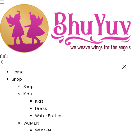
Home
Shop
Shop
Kids
Kids
Dress
Water Bottles
WOMEN
WOMEN