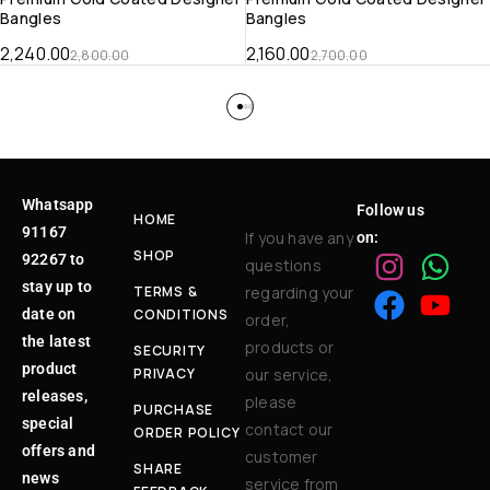
Bangles
Bangles
2,240.00
2,160.00
2,800.00
2,700.00
Whatsapp
Follow us
HOME
91167
If you have any
on:
SHOP
92267 to
questions
stay up to
TERMS &
regarding your
date on
CONDITIONS
order,
the latest
products or
SECURITY
product
PRIVACY
our service,
releases,
please
PURCHASE
special
contact our
ORDER POLICY
offers and
customer
SHARE
news
service from