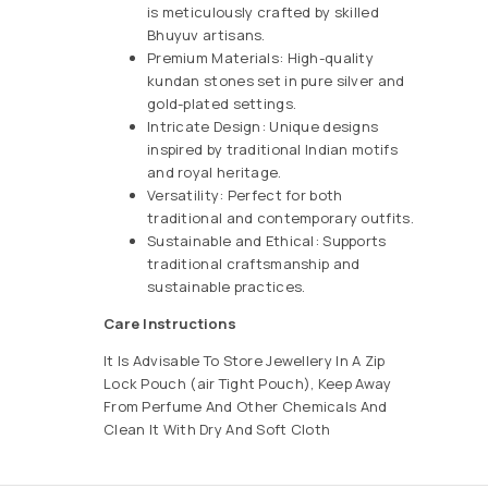
is meticulously crafted by skilled
Bhuyuv artisans.
Premium Materials: High-quality
kundan stones set in pure silver and
gold-plated settings.
Intricate Design: Unique designs
inspired by traditional Indian motifs
and royal heritage.
Versatility: Perfect for both
traditional and contemporary outfits.
Sustainable and Ethical: Supports
traditional craftsmanship and
sustainable practices.
Care Instructions
It Is Advisable To Store Jewellery In A Zip
Lock Pouch (air Tight Pouch), Keep Away
From Perfume And Other Chemicals And
Clean It With Dry And Soft Cloth