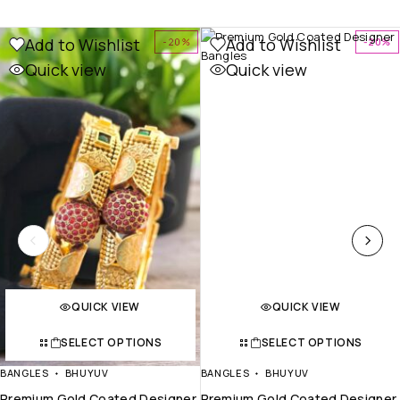
Add to Wishlist
Add to Wishlist
-20%
-20%
Quick view
Quick view
QUICK VIEW
QUICK VIEW
SELECT OPTIONS
SELECT OPTIONS
BANGLES
BHUYUV
BANGLES
BHUYUV
Premium Gold Coated Designer
Premium Gold Coated Designer