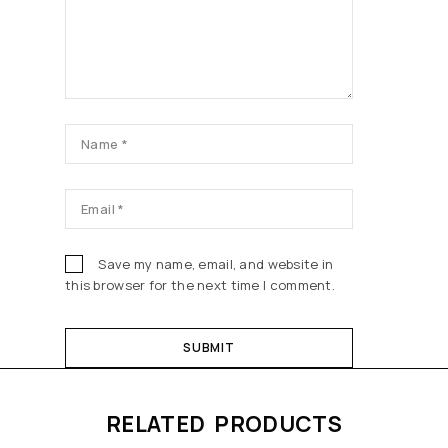
Save my name, email, and website in
this browser for the next time I comment.
RELATED PRODUCTS