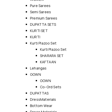
Pure Sarees
Semi Sarees
Premium Sarees
DUPATTA SETS
KURTI SET
KURTI
Kurti Plazoo Set
Kurti Plazoo Set
SHARARA SET
KAFTAAN
Lehangas
GOWN
GOWN
Co-Ord Sets
DUPATTAS
DressMaterials
Bottom Wear
Dress Materials