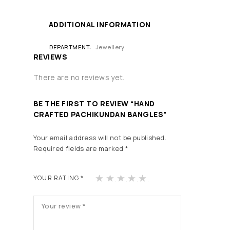
ADDITIONAL INFORMATION
DEPARTMENT
Jewellery
REVIEWS
There are no reviews yet.
BE THE FIRST TO REVIEW “HAND
CRAFTED PACHIKUNDAN BANGLES”
Your email address will not be published.
Required fields are marked
*
1
2
3
4
5
YOUR RATING
*
of
of
of
of
of
5
5
5
5
5
st
st
st
st
st
ars
ars
ars
ars
ars