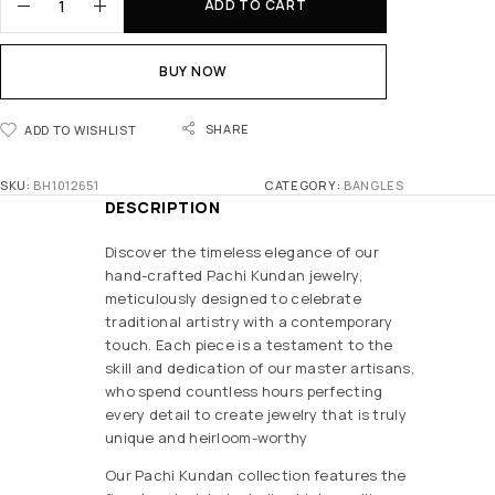
ADD TO CART
BUY NOW
SHARE
ADD TO WISHLIST
SKU:
BH1012651
CATEGORY:
BANGLES
DESCRIPTION
Discover the timeless elegance of our
hand-crafted Pachi Kundan jewelry,
meticulously designed to celebrate
traditional artistry with a contemporary
touch. Each piece is a testament to the
skill and dedication of our master artisans,
who spend countless hours perfecting
every detail to create jewelry that is truly
unique and heirloom-worthy
Our Pachi Kundan collection features the