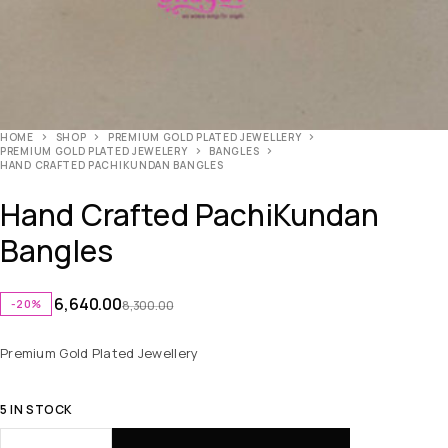
HOME
SHOP
PREMIUM GOLD PLATED JEWELLERY
PREMIUM GOLD PLATED JEWELERY
BANGLES
HAND CRAFTED PACHIKUNDAN BANGLES
Hand Crafted PachiKundan
Bangles
6,640.00
-20%
8,300.00
Premium Gold Plated Jewellery
5 IN STOCK