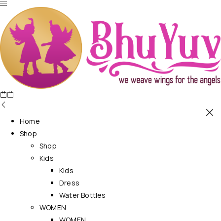
Home
Shop
Shop
Kids
Kids
Dress
Water Bottles
WOMEN
WOMEN