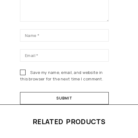
Save my name, email, and website in
this browser for the next time I comment.
RELATED PRODUCTS