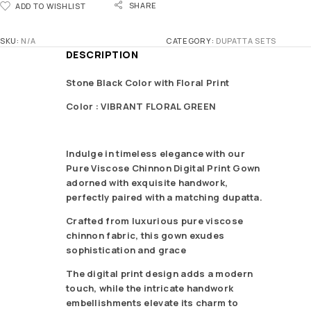
SHARE
ADD TO WISHLIST
SKU:
N/A
CATEGORY:
DUPATTA SETS
DESCRIPTION
Stone Black Color with Floral Print
Color : VIBRANT FLORAL GREEN
Indulge in timeless elegance with our
Pure Viscose Chinnon Digital Print Gown
adorned with exquisite handwork,
perfectly paired with a matching dupatta.
Crafted from luxurious pure viscose
chinnon fabric, this gown exudes
sophistication and grace
The digital print design adds a modern
touch, while the intricate handwork
embellishments elevate its charm to