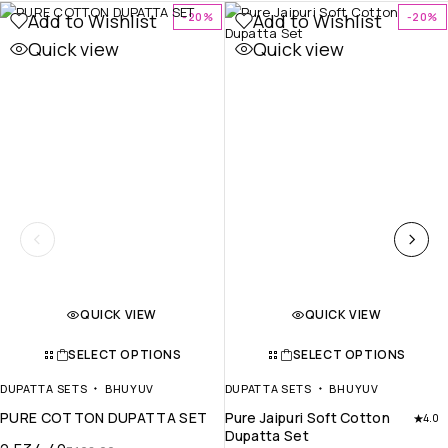
Add to Wishlist
Add to Wishlist
-20%
-20%
Quick view
Quick view
QUICK VIEW
QUICK VIEW
SELECT OPTIONS
SELECT OPTIONS
DUPATTA SETS
BHUYUV
DUPATTA SETS
BHUYUV
PURE COTTON DUPATTA SET
Pure Jaipuri Soft Cotton
4.0
Dupatta Set