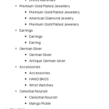
Premium Gold Plated Jewellery
Premium Gold Plated Jewellery
American Diamond Jewelry.
Premium Gold Plated Jewelery
Earrings
Earrings
Earring
German Silver
German Silver
Antique German silver
Accessories
Accessories
HAND BAGS
Wrist Watches
Celestial Nourish
Celestial Nourish
Mango Pickle