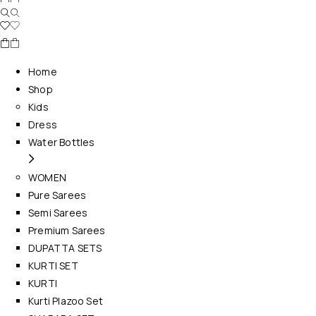
Home
Shop
Kids
Dress
Water Bottles
WOMEN
Pure Sarees
Semi Sarees
Premium Sarees
DUPATTA SETS
KURTI SET
KURTI
Kurti Plazoo Set