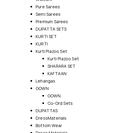
Pure Sarees
Semi Sarees
Premium Sarees
DUPATTA SETS
KURTI SET
KURTI
Kurti Plazoo Set
Kurti Plazoo Set
SHARARA SET
KAFTAAN
Lehangas
GOWN
GOWN
Co-Ord Sets
DUPATTAS
DressMaterials
Bottom Wear
Dress Materials