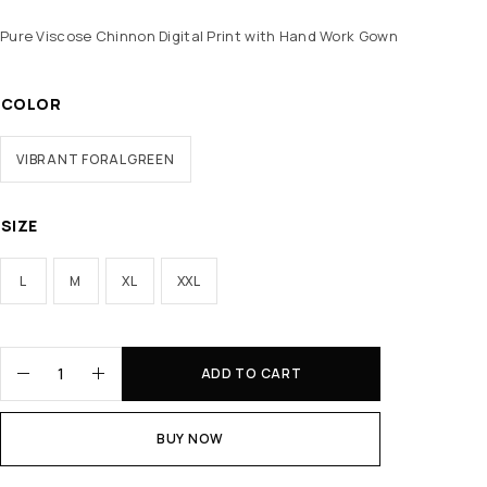
Pure Viscose Chinnon Digital Print with Hand Work Gown
COLOR
VIBRANT FORALGREEN
SIZE
L
M
XL
XXL
ADD TO CART
BUY NOW