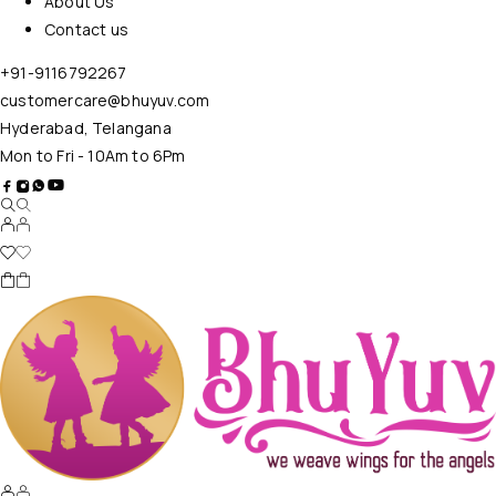
About Us
Contact us
+91-9116792267
customercare@bhuyuv.com
Hyderabad, Telangana
Mon to Fri - 10Am to 6Pm