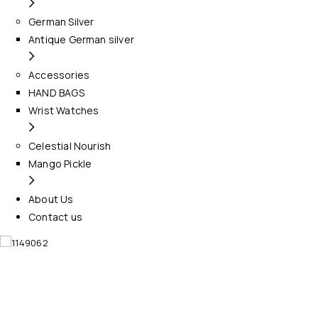
German Silver
Antique German silver
Accessories
HAND BAGS
Wrist Watches
Celestial Nourish
Mango Pickle
About Us
Contact us