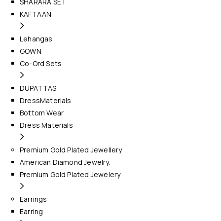
SHARARA SET
KAFTAAN
Lehangas
GOWN
Co-Ord Sets
DUPATTAS
DressMaterials
Bottom Wear
Dress Materials
Premium Gold Plated Jewellery
American Diamond Jewelry.
Premium Gold Plated Jewelery
Earrings
Earring