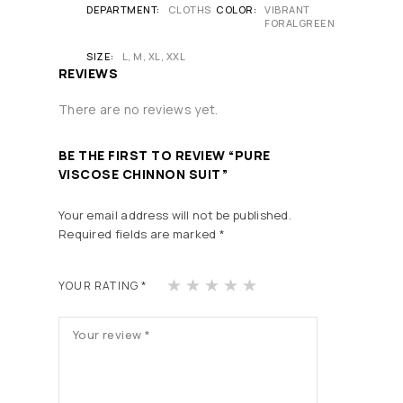
DEPARTMENT
CLOTHS
COLOR
VIBRANT
FORALGREEN
SIZE
L, M, XL, XXL
REVIEWS
There are no reviews yet.
BE THE FIRST TO REVIEW “PURE
VISCOSE CHINNON SUIT”
Your email address will not be published.
Required fields are marked
*
1
2
3
4
5
YOUR RATING
*
of
of
of
of
of
5
5
5
5
5
st
st
st
st
st
ars
ars
ars
ars
ars