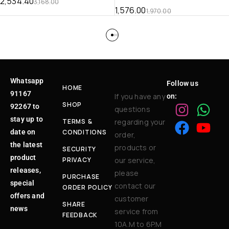
2,534.40
3,168.00
1,576.00
1,970.00
Whatsapp
Follow us
HOME
91167
If you have any
on:
SHOP
92267 to
questions
stay up to
TERMS &
regarding your
date on
CONDITIONS
order,
the latest
products or
SECURITY
product
PRIVACY
our service,
releases,
please
PURCHASE
special
contact our
ORDER POLICY
offers and
customer
SHARE
news
service from
FEEDBACK
10A.M to 6P.M