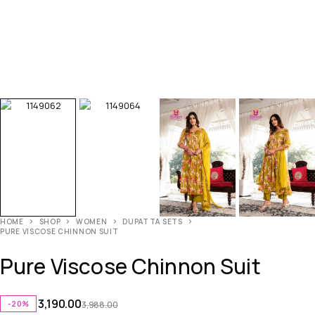
HOME
SHOP
WOMEN
DUPATTA SETS
PURE VISCOSE CHINNON SUIT
Pure Viscose Chinnon Suit
3,190.00
-20%
3,988.00