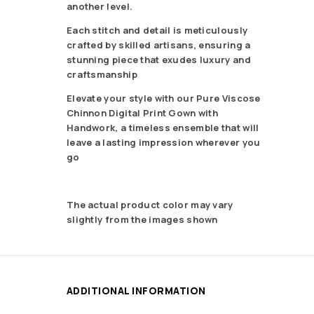
another level.
Each stitch and detail is meticulously
crafted by skilled artisans, ensuring a
stunning piece that exudes luxury and
craftsmanship
Elevate your style with our Pure Viscose
Chinnon Digital Print Gown with
Handwork, a timeless ensemble that will
leave a lasting impression wherever you
go
The actual product color may vary
slightly from the images shown
ADDITIONAL INFORMATION