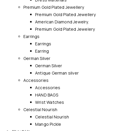
Premium Gold Plated Jewellery
Premium Gold Plated Jewellery
American Diamond Jewelry.
Premium Gold Plated Jewelery
Earrings
Earrings
Earring
German Silver
German Silver
Antique German silver
Accessories
Accessories
HAND BAGS
Wrist Watches
Celestial Nourish
Celestial Nourish
Mango Pickle