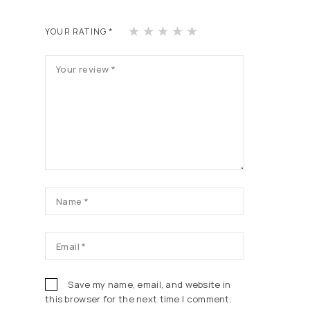
1
2
3
4
5
YOUR RATING
*
of
of
of
of
of
5
5
5
5
5
st
st
st
st
st
ars
ars
ars
ars
ars
Save my name, email, and website in
this browser for the next time I comment.