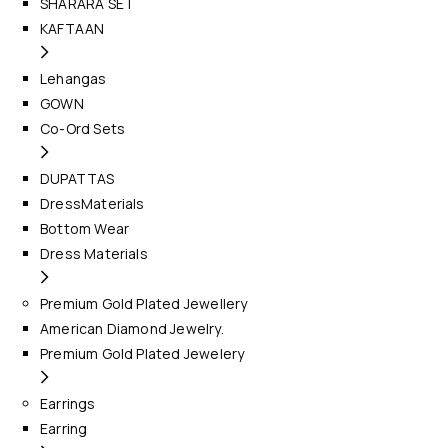
SHARARA SET
KAFTAAN
Lehangas
GOWN
Co-Ord Sets
DUPATTAS
DressMaterials
Bottom Wear
Dress Materials
Premium Gold Plated Jewellery
American Diamond Jewelry.
Premium Gold Plated Jewelery
Earrings
Earring