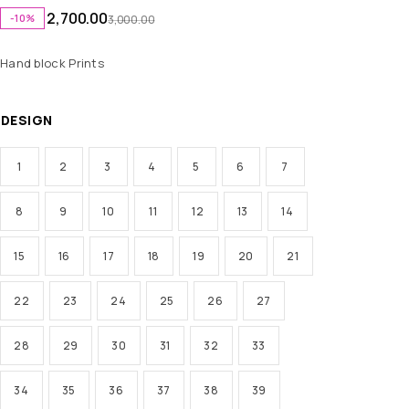
2,700.00
-10%
3,000.00
Hand block Prints
DESIGN
1
2
3
4
5
6
7
8
9
10
11
12
13
14
15
16
17
18
19
20
21
22
23
24
25
26
27
28
29
30
31
32
33
34
35
36
37
38
39