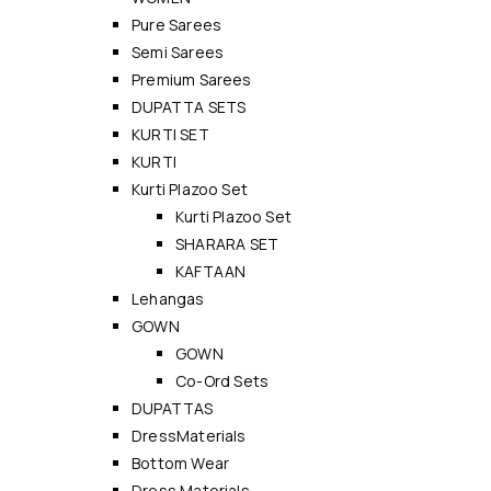
Pure Sarees
Semi Sarees
Premium Sarees
DUPATTA SETS
KURTI SET
KURTI
Kurti Plazoo Set
Kurti Plazoo Set
SHARARA SET
KAFTAAN
Lehangas
GOWN
GOWN
Co-Ord Sets
DUPATTAS
DressMaterials
Bottom Wear
Dress Materials