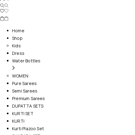
Home
Shop
Kids
Dress
Water Bottles
WOMEN
Pure Sarees
Semi Sarees
Premium Sarees
DUPATTA SETS
KURTI SET
KURTI
Kurti Plazoo Set