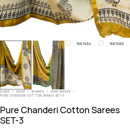
HOME
SHOP
WOMEN
SEMI SAREES
PURE CHANDERI COTTON SAREES SET-3
Pure Chanderi Cotton Sarees
SET-3