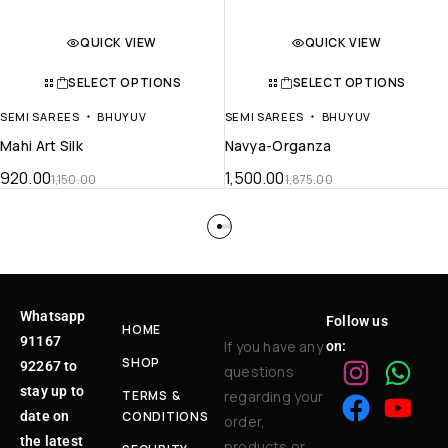
QUICK VIEW
QUICK VIEW
SELECT OPTIONS
SELECT OPTIONS
SEMI SAREES
BHUYUV
SEMI SAREES
BHUYUV
Mahi Art Silk
Navya-Organza
920.00
1,500.00
1,150.00
1,875.00
Whatsapp
Follow us
HOME
91167
If you have any
on:
SHOP
92267 to
questions
stay up to
TERMS &
regarding your
date on
CONDITIONS
order,
the latest
products or