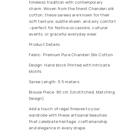
timeless tradition with contemporary
charm. Woven from the finest Chanderi silk
cotton, these sarees are known for their
soft texture, subtle sheen, and airy comfort
—perfect for festive occasions, cultural
events, or graceful everyday wear.
Product Details:
Fabric: Premium Pure Chanderi Silk Cotton
Design: Hand block Printed with Intricate
Motifs
Saree Length: 5.5 meters
Blouse Piece: 80 cm (Unstitched, Matching
Design)
Add a touch of regal finesse to your
wardrobe with these artisanal beauties
that celebrate heritage, craftsmanship,
and elegance in every drape.