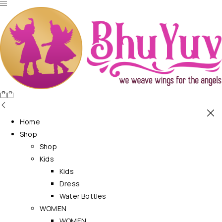
Home
Shop
Shop
Kids
Kids
Dress
Water Bottles
WOMEN
WOMEN