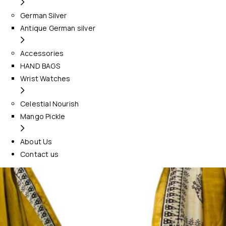
German Silver
Antique German silver
Accessories
HAND BAGS
Wrist Watches
Celestial Nourish
Mango Pickle
About Us
Contact us