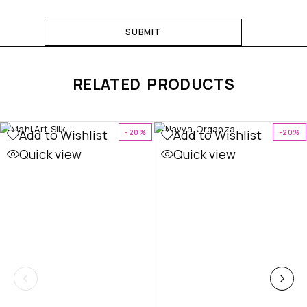
RELATED PRODUCTS
Add to Wishlist
Add to Wishlist
-20%
-20%
Quick view
Quick view