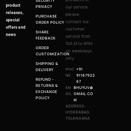
SECURITY
product
PRIVACY
our service,
releases,
please
PURCHASE
special
contact our
ORDER POLICY
offers and
customer
SHARE
news
service from
FEEDBACK
10A.M to 6P.M
ORDER
on weekdays
CUSTOMIZATION
only.
SHIPPING &
PHO
+91
DELIVERY
NE:
91167922
REFUND -
67
RETURNS &
EM
BHUYUV@
EXCHANGE
AIL
GMAIL.CO
POLICY
:
M
ADDRESS:
HYDERABAD,
TELANGANA