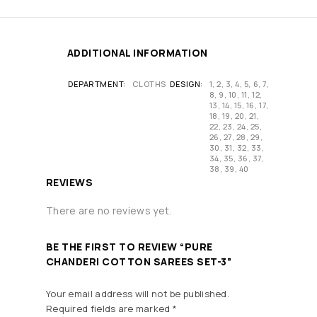
ADDITIONAL INFORMATION
DEPARTMENT
CLOTHS
DESIGN
1, 2, 3, 4, 5, 6, 7,
8, 9, 10, 11, 12,
13, 14, 15, 16, 17,
18, 19, 20, 21,
22, 23, 24, 25,
26, 27, 28, 29,
30, 31, 32, 33,
34, 35, 36, 37,
38, 39, 40
REVIEWS
There are no reviews yet.
BE THE FIRST TO REVIEW “PURE
CHANDERI COTTON SAREES SET-3”
Your email address will not be published.
Required fields are marked
*