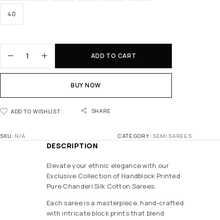
40
ADD TO CART
BUY NOW
SHARE
ADD TO WISHLIST
SKU:
N/A
CATEGORY:
SEMI SAREES
DESCRIPTION
Elevate your ethnic elegance with our
Exclusive Collection of Handblock Printed
Pure Chanderi Silk Cotton Sarees.
Each saree is a masterpiece, hand-crafted
with intricate block prints that blend