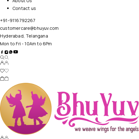
About Us
Contact us
+91-9116792267
customercare@bhuyuv.com
Hyderabad, Telangana
Mon to Fri - 10Am to 6Pm