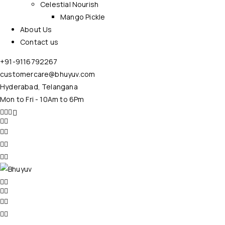
Celestial Nourish
Mango Pickle
About Us
Contact us
+91-9116792267
customercare@bhuyuv.com
Hyderabad, Telangana
Mon to Fri - 10Am to 6Pm