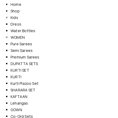
Home
Shop
Kids
Dress
Water Bottles
WOMEN
Pure Sarees
Semi Sarees
Premium Sarees
DUPATTA SETS
KURTI SET
KURTI
Kurti Plazoo Set
SHARARA SET
KAFTAAN
Lehangas
GOWN
Co-Ord Sets