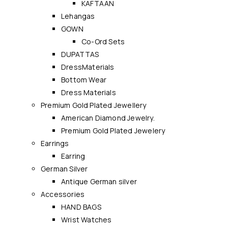
KAFTAAN
Lehangas
GOWN
Co-Ord Sets
DUPATTAS
DressMaterials
Bottom Wear
Dress Materials
Premium Gold Plated Jewellery
American Diamond Jewelry.
Premium Gold Plated Jewelery
Earrings
Earring
German Silver
Antique German silver
Accessories
HAND BAGS
Wrist Watches