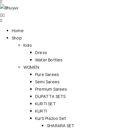
Home
Shop
Kids
Dress
Water Bottles
WOMEN
Pure Sarees
Semi Sarees
Premium Sarees
DUPATTA SETS
KURTI SET
KURTI
Kurti Plazoo Set
SHARARA SET