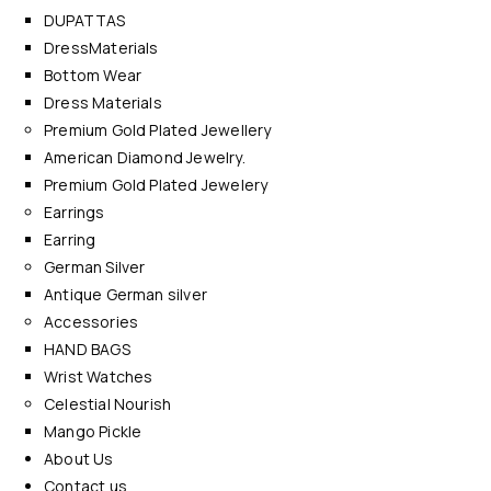
DUPATTAS
DressMaterials
Bottom Wear
Dress Materials
Premium Gold Plated Jewellery
American Diamond Jewelry.
Premium Gold Plated Jewelery
Earrings
Earring
German Silver
Antique German silver
Accessories
HAND BAGS
Wrist Watches
Celestial Nourish
Mango Pickle
About Us
Contact us