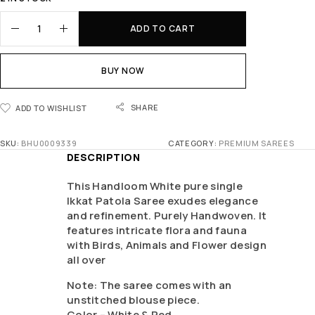
ADD TO CART
BUY NOW
SHARE
ADD TO WISHLIST
SKU:
BHU0009339
CATEGORY:
PREMIUM SAREES
DESCRIPTION
This Handloom White pure single
Ikkat Patola Saree exudes elegance
and refinement. Purely Handwoven. It
features intricate flora and fauna
with Birds, Animals and Flower design
all over
Note: The saree comes with an
unstitched blouse piece.
Color – White & Red