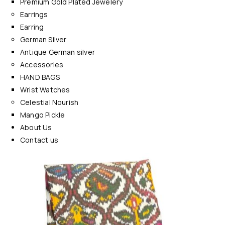
Premium Gold Plated Jewelery
Earrings
Earring
German Silver
Antique German silver
Accessories
HAND BAGS
Wrist Watches
Celestial Nourish
Mango Pickle
About Us
Contact us