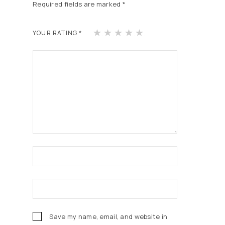
Required fields are marked
*
1
2
3
4
5
YOUR RATING
*
of
of
of
of
of
5
5
5
5
5
st
st
st
st
st
ars
ars
ars
ars
ars
Save my name, email, and website in