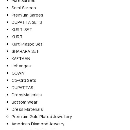
Pure Sarees
Semi Sarees
Premium Sarees
DUPATTA SETS
KURTI SET
KURTI
Kurti Plazoo Set
SHARARA SET
KAFTAAN
Lehangas
GOWN
Co-Ord Sets
DUPATTAS
DressMaterials
Bottom Wear
Dress Materials
Premium Gold Plated Jewellery
American Diamond Jewelry.