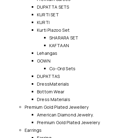
DUPATTA SETS
KURTI SET
KURTI
Kurti Plazoo Set
SHARARA SET
KAFTAAN
Lehangas
GOWN
Co-Ord Sets
DUPATTAS
DressMaterials
Bottom Wear
Dress Materials
Premium Gold Plated Jewellery
American Diamond Jewelry.
Premium Gold Plated Jewelery
Earrings
Earring