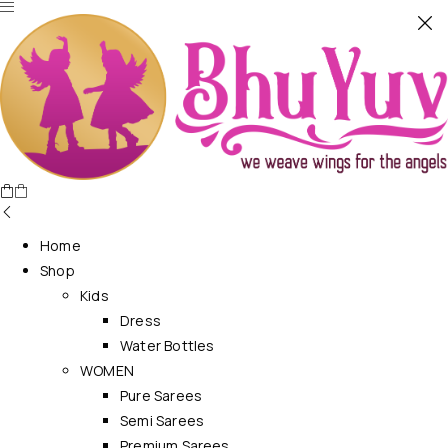
Home
Shop
Kids
Dress
Water Bottles
WOMEN
Pure Sarees
Semi Sarees
Premium Sarees