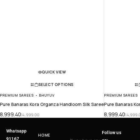
QUICK VIEW
SELECT OPTIONS
PREMIUM SAREES
BHUYUV
PREMIUM SAREES
Pure Banaras Kora Organza Handloom Silk Saree
Pure Banaras Ko
8,999.40
8,999.40
14,999.00
14,999.
Whatsapp
Follow us
HOME
91167