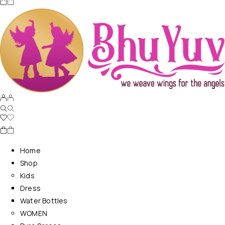
Home
Shop
Kids
Dress
Water Bottles
WOMEN