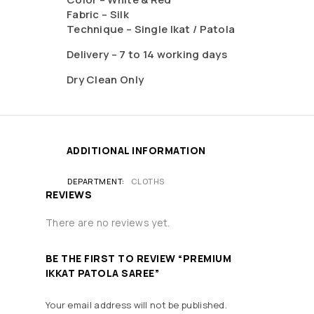
Fabric – Silk
Technique – Single Ikat / Patola
Delivery – 7 to 14 working days
Dry Clean Only
ADDITIONAL INFORMATION
DEPARTMENT
CLOTHS
REVIEWS
There are no reviews yet.
BE THE FIRST TO REVIEW “PREMIUM
IKKAT PATOLA SAREE”
Your email address will not be published.