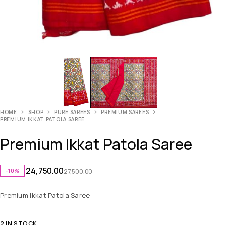
HOME
SHOP
PURE SAREES
PREMIUM SAREES
PREMIUM IKKAT PATOLA SAREE
Premium Ikkat Patola Saree
24,750.00
-10%
27,500.00
Premium Ikkat Patola Saree
2 IN STOCK