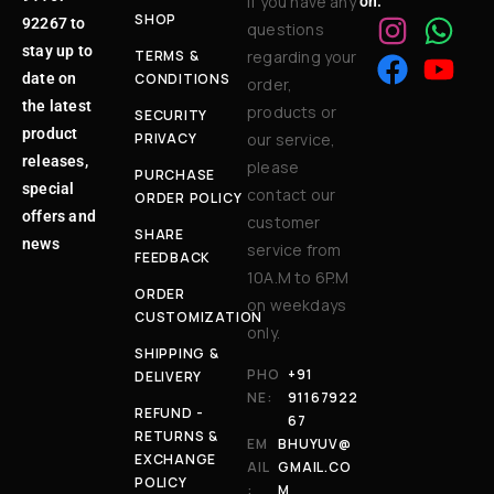
If you have any
on:
SHOP
92267 to
questions
stay up to
TERMS &
regarding your
date on
CONDITIONS
order,
the latest
products or
SECURITY
product
PRIVACY
our service,
releases,
please
PURCHASE
special
contact our
ORDER POLICY
offers and
customer
SHARE
news
service from
FEEDBACK
10A.M to 6P.M
ORDER
on weekdays
CUSTOMIZATION
only.
SHIPPING &
PHO
+91
DELIVERY
NE:
91167922
REFUND -
67
RETURNS &
EM
BHUYUV@
EXCHANGE
AIL
GMAIL.CO
POLICY
:
M