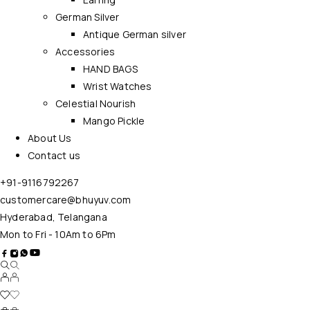
German Silver
Antique German silver
Accessories
HAND BAGS
Wrist Watches
Celestial Nourish
Mango Pickle
About Us
Contact us
+91-9116792267
customercare@bhuyuv.com
Hyderabad, Telangana
Mon to Fri - 10Am to 6Pm