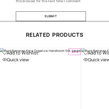
this browser for the next time I comment.
RELATED PRODUCTS
Add to Wishlist
Add to Wis
-40%
Quick view
Quick vie