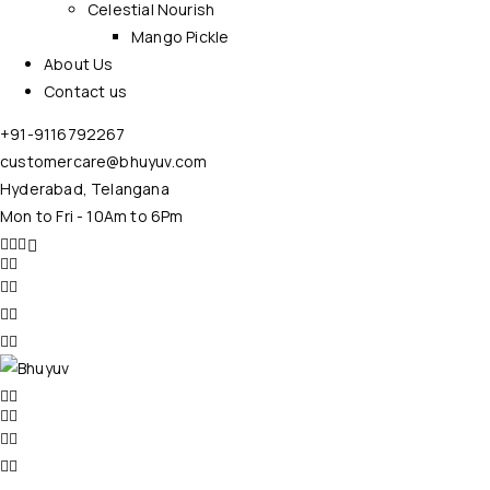
Celestial Nourish
Mango Pickle
About Us
Contact us
+91-9116792267
customercare@bhuyuv.com
Hyderabad, Telangana
Mon to Fri - 10Am to 6Pm