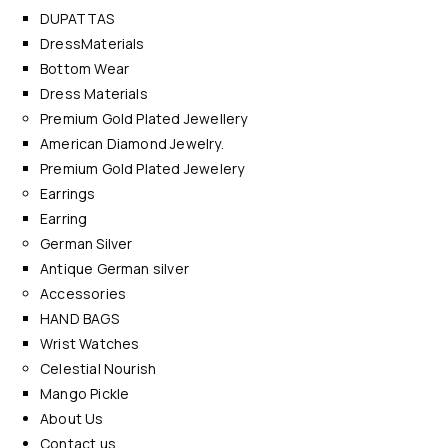
DUPATTAS
DressMaterials
Bottom Wear
Dress Materials
Premium Gold Plated Jewellery
American Diamond Jewelry.
Premium Gold Plated Jewelery
Earrings
Earring
German Silver
Antique German silver
Accessories
HAND BAGS
Wrist Watches
Celestial Nourish
Mango Pickle
About Us
Contact us