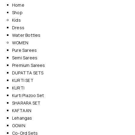
Home
Shop
Kids
Dress
Water Bottles
WOMEN
Pure Sarees
Semi Sarees
Premium Sarees
DUPATTA SETS
KURTI SET
KURTI
Kurti Plazoo Set
SHARARA SET
KAFTAAN
Lehangas
GOWN
Co-Ord Sets