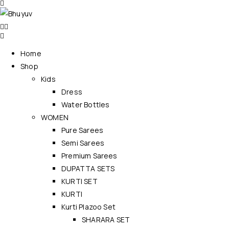
Home
Shop
Kids
Dress
Water Bottles
WOMEN
Pure Sarees
Semi Sarees
Premium Sarees
DUPATTA SETS
KURTI SET
KURTI
Kurti Plazoo Set
SHARARA SET