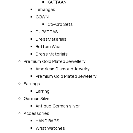
KAFTAAN
Lehangas
GOWN
Co-Ord Sets
DUPATTAS
DressMaterials
Bottom Wear
Dress Materials
Premium Gold Plated Jewellery
American Diamond Jewelry.
Premium Gold Plated Jewelery
Earrings
Earring
German Silver
Antique German silver
Accessories
HAND BAGS
Wrist Watches