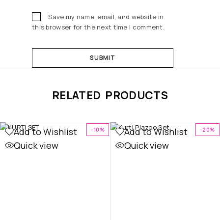
Save my name, email, and website in
this browser for the next time I comment.
RELATED PRODUCTS
Add to Wishlist
Add to Wishlist
-10%
-20%
Quick view
Quick view