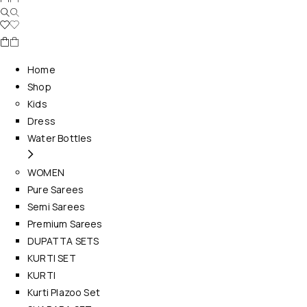
Home
Shop
Kids
Dress
Water Bottles
WOMEN
Pure Sarees
Semi Sarees
Premium Sarees
DUPATTA SETS
KURTI SET
KURTI
Kurti Plazoo Set