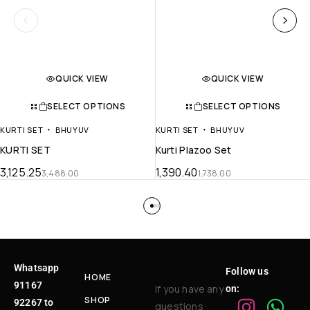
QUICK VIEW
QUICK VIEW
SELECT OPTIONS
SELECT OPTIONS
KURTI SET
BHUYUV
KURTI SET
BHUYUV
KURTI SET
Kurti Plazoo Set
3,125.25
1,390.40
3,488.00
1,738.00
Whatsapp
Follow us
HOME
91167
If you have any
on:
SHOP
92267 to
questions