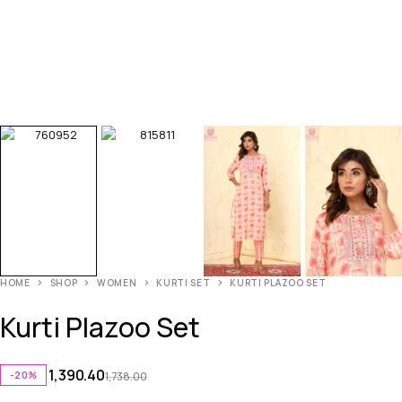
HOME
SHOP
WOMEN
KURTI SET
KURTI PLAZOO SET
Kurti Plazoo Set
1,390.40
-20%
1,738.00