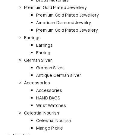
Premium Gold Plated Jewellery
Premium Gold Plated Jewellery
American Diamond Jewelry.
Premium Gold Plated Jewelery
Earrings
Earrings
Earring
German Silver
German Silver
Antique German silver
Accessories
Accessories
HAND BAGS
Wrist Watches
Celestial Nourish
Celestial Nourish
Mango Pickle