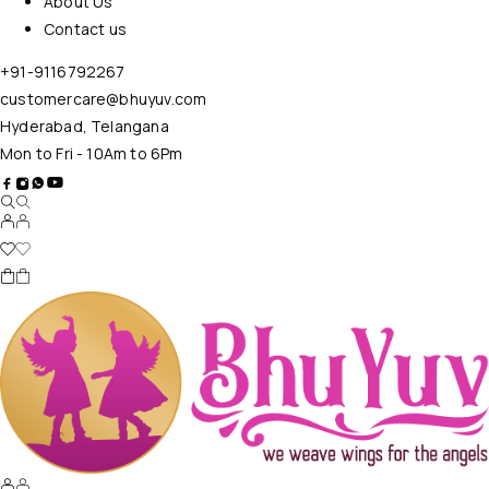
About Us
Contact us
+91-9116792267
customercare@bhuyuv.com
Hyderabad, Telangana
Mon to Fri - 10Am to 6Pm