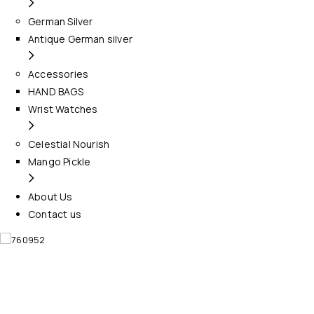
German Silver
Antique German silver
Accessories
HAND BAGS
Wrist Watches
Celestial Nourish
Mango Pickle
About Us
Contact us