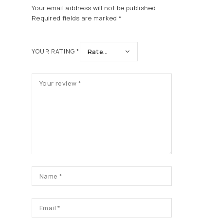
Your email address will not be published.
Required fields are marked
*
YOUR RATING
*