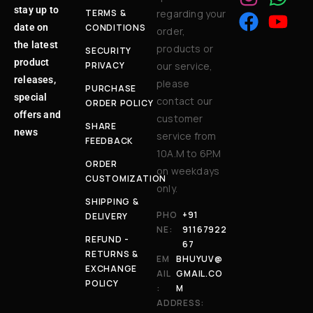
stay up to
TERMS &
regarding your
date on
CONDITIONS
order,
the latest
products or
SECURITY
product
PRIVACY
our service,
releases,
please
PURCHASE
special
contact our
ORDER POLICY
offers and
customer
SHARE
news
service from
FEEDBACK
10A.M to 6P.M
ORDER
on weekdays
CUSTOMIZATION
only.
SHIPPING &
PHO
+91
DELIVERY
NE:
91167922
REFUND -
67
RETURNS &
EM
BHUYUV@
EXCHANGE
AIL
GMAIL.CO
POLICY
:
M
ADDRESS: