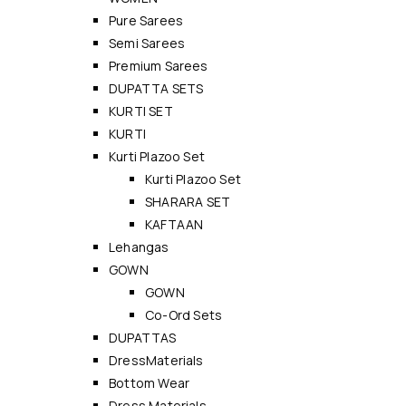
Pure Sarees
Semi Sarees
Premium Sarees
DUPATTA SETS
KURTI SET
KURTI
Kurti Plazoo Set
Kurti Plazoo Set
SHARARA SET
KAFTAAN
Lehangas
GOWN
GOWN
Co-Ord Sets
DUPATTAS
DressMaterials
Bottom Wear
Dress Materials