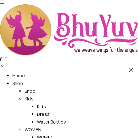
Home
Shop
Shop
Kids
Kids
Dress
Water Bottles
WOMEN
WOMEN