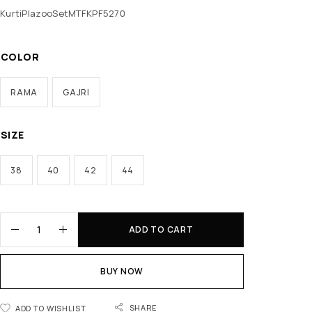
KurtiPlazooSetMTFKPF5270
COLOR
RAMA
GAJRI
SIZE
38
40
42
44
ADD TO CART
BUY NOW
SHARE
ADD TO WISHLIST