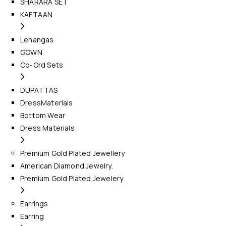
SHARARA SET
KAFTAAN
Lehangas
GOWN
Co-Ord Sets
DUPATTAS
DressMaterials
Bottom Wear
Dress Materials
Premium Gold Plated Jewellery
American Diamond Jewelry.
Premium Gold Plated Jewelery
Earrings
Earring