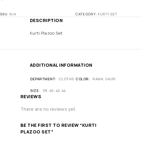
SKU:
N/A
CATEGORY:
KURTI SET
DESCRIPTION
Kurti Plazoo Set
ADDITIONAL INFORMATION
DEPARTMENT
CLOTHS
COLOR
RAMA, GAJRI
SIZE
38, 40, 42, 44
REVIEWS
There are no reviews yet.
BE THE FIRST TO REVIEW “KURTI
PLAZOO SET”