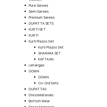
Pure Sarees
Semi Sarees
Premium Sarees
DUPATTA SETS
KURTI SET
KURTI
Kurti Plazoo Set
Kurti Plazoo Set
SHARARA SET
KAFTAAN
Lehangas
GOWN
GOWN
Co-Ord Sets
DUPATTAS
DressMaterials
Bottom Wear
Dress Materials