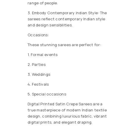
range of people.
3. Embody Contemporary Indian Style: The
sarees reflect contemporary Indian style
and design sensibilities.
Occasions:
These stunning sarees are perfect for:
1. Formal events
2. Parties
3. Weddings
4. Festivals
5. Special occasions
Digital Printed Satin Crepe Sarees are a
true masterpiece of modern Indian textile
design, combining luxurious fabric, vibrant
digital prints, and elegant draping.