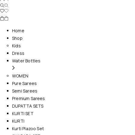
Home
Shop
Kids
Dress
Water Bottles
WOMEN
Pure Sarees
Semi Sarees
Premium Sarees
DUPATTA SETS
KURTI SET
KURTI
Kurti Plazoo Set