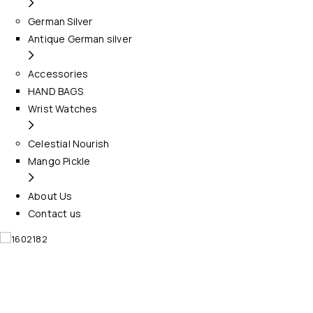
German Silver
Antique German silver
Accessories
HAND BAGS
Wrist Watches
Celestial Nourish
Mango Pickle
About Us
Contact us