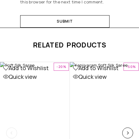
this browser for the next time I comment.
RELATED PRODUCTS
Add to Wishlist
Add to Wishlist
-20%
-50%
Quick view
Quick view