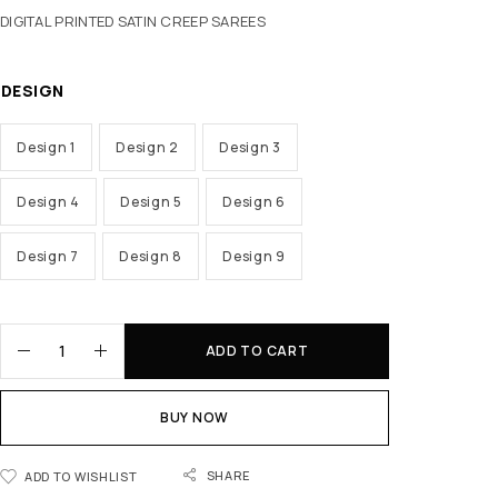
DIGITAL PRINTED SATIN CREEP SAREES
DESIGN
Design 1
Design 2
Design 3
Design 4
Design 5
Design 6
Design 7
Design 8
Design 9
ADD TO CART
BUY NOW
SHARE
ADD TO WISHLIST