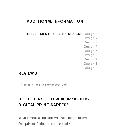
ADDITIONAL INFORMATION
DEPARTMENT
CLOTHS
DESIGN
Design 1,
Design 2,
Design 3,
Design 4,
Design 5,
Design 6,
Design 7,
Design 8,
Design 9
REVIEWS
There are no reviews yet.
BE THE FIRST TO REVIEW “KUDOS
DIGITAL PRINT SAREES”
Your email address will not be published.
Required fields are marked
*