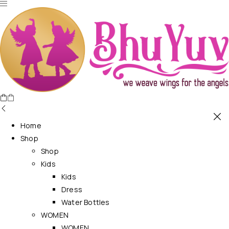
Home
Shop
Shop
Kids
Kids
Dress
Water Bottles
WOMEN
WOMEN