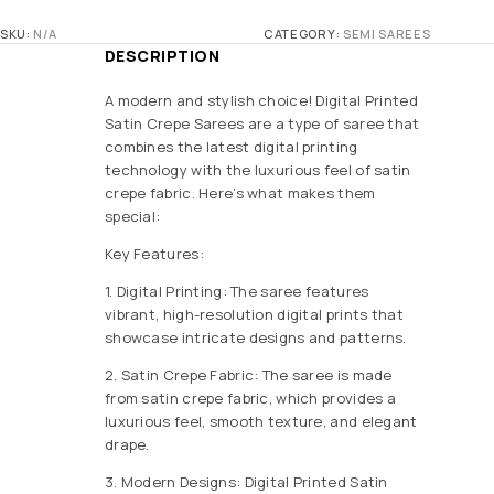
SKU:
N/A
CATEGORY:
SEMI SAREES
DESCRIPTION
A modern and stylish choice! Digital Printed
Satin Crepe Sarees are a type of saree that
combines the latest digital printing
technology with the luxurious feel of satin
crepe fabric. Here’s what makes them
special:
Key Features:
1. Digital Printing: The saree features
vibrant, high-resolution digital prints that
showcase intricate designs and patterns.
2. Satin Crepe Fabric: The saree is made
from satin crepe fabric, which provides a
luxurious feel, smooth texture, and elegant
drape.
3. Modern Designs: Digital Printed Satin