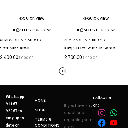
QUICK VIEW
QUICK VIEW
SELECT OPTIONS
SELECT OPTIONS
SEMI SAREES
BHUYUV
SEMI SAREES
BHUYUV
Soft Silk Saree
Kanjivaram Soft Silk Saree
2,400.00
2,700.00
3,000.00
5,400.00
Whatsapp
Follow us
HOME
91167
If you have any
on:
SHOP
92267 to
questions
stay up to
TERMS &
regarding your
date on
CONDITIONS
order,