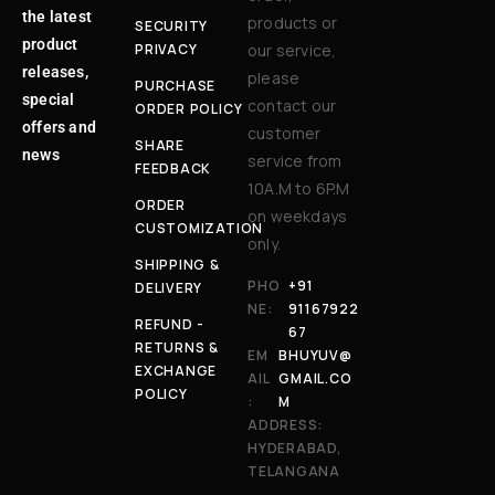
the latest
products or
SECURITY
product
PRIVACY
our service,
releases,
please
PURCHASE
special
contact our
ORDER POLICY
offers and
customer
SHARE
news
service from
FEEDBACK
10A.M to 6P.M
ORDER
on weekdays
CUSTOMIZATION
only.
SHIPPING &
PHO
+91
DELIVERY
NE:
91167922
REFUND -
67
RETURNS &
EM
BHUYUV@
EXCHANGE
AIL
GMAIL.CO
POLICY
:
M
ADDRESS:
HYDERABAD,
TELANGANA