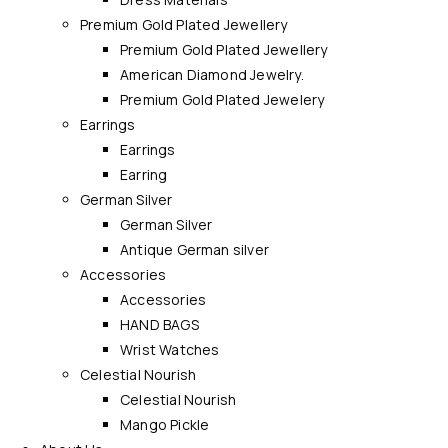
Premium Gold Plated Jewellery
Premium Gold Plated Jewellery
American Diamond Jewelry.
Premium Gold Plated Jewelery
Earrings
Earrings
Earring
German Silver
German Silver
Antique German silver
Accessories
Accessories
HAND BAGS
Wrist Watches
Celestial Nourish
Celestial Nourish
Mango Pickle