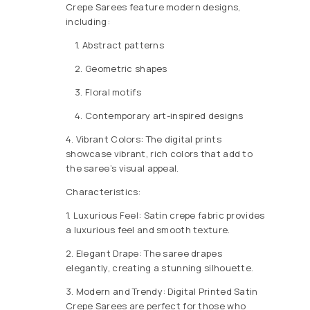
Crepe Sarees feature modern designs,
including:
1. Abstract patterns
2. Geometric shapes
3. Floral motifs
4. Contemporary art-inspired designs
4. Vibrant Colors: The digital prints
showcase vibrant, rich colors that add to
the saree’s visual appeal.
Characteristics:
1. Luxurious Feel: Satin crepe fabric provides
a luxurious feel and smooth texture.
2. Elegant Drape: The saree drapes
elegantly, creating a stunning silhouette.
3. Modern and Trendy: Digital Printed Satin
Crepe Sarees are perfect for those who