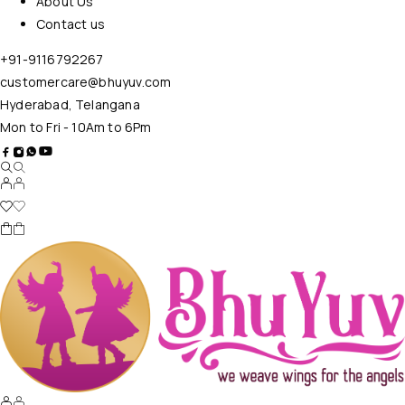
About Us
Contact us
+91-9116792267
customercare@bhuyuv.com
Hyderabad, Telangana
Mon to Fri - 10Am to 6Pm