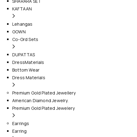
SHARARA SET
KAFTAAN
Lehangas
GOWN
Co-Ord Sets
DUPATTAS
DressMaterials
Bottom Wear
Dress Materials
Premium Gold Plated Jewellery
American Diamond Jewelry.
Premium Gold Plated Jewelery
Earrings
Earring