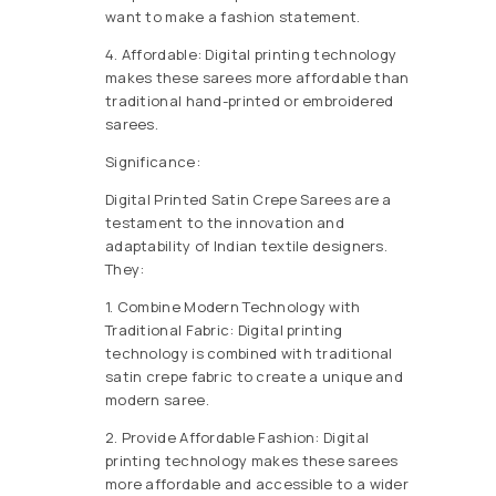
want to make a fashion statement.
4. Affordable: Digital printing technology
makes these sarees more affordable than
traditional hand-printed or embroidered
sarees.
Significance:
Digital Printed Satin Crepe Sarees are a
testament to the innovation and
adaptability of Indian textile designers.
They:
1. Combine Modern Technology with
Traditional Fabric: Digital printing
technology is combined with traditional
satin crepe fabric to create a unique and
modern saree.
2. Provide Affordable Fashion: Digital
printing technology makes these sarees
more affordable and accessible to a wider