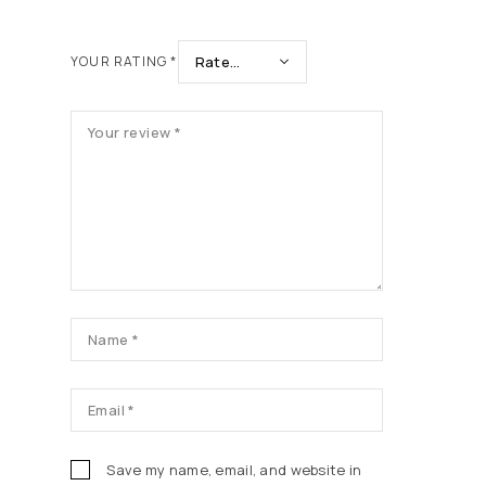
YOUR RATING
*
Save my name, email, and website in