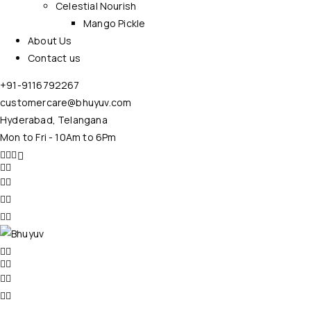
Celestial Nourish
Mango Pickle
About Us
Contact us
+91-9116792267
customercare@bhuyuv.com
Hyderabad, Telangana
Mon to Fri - 10Am to 6Pm