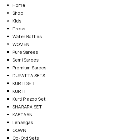
Home
Shop
Kids
Dress
Water Bottles
WOMEN
Pure Sarees
Semi Sarees
Premium Sarees
DUPATTA SETS
KURTI SET
KURTI
Kurti Plazoo Set
SHARARA SET
KAFTAAN
Lehangas
GOWN
Co-Ord Sets