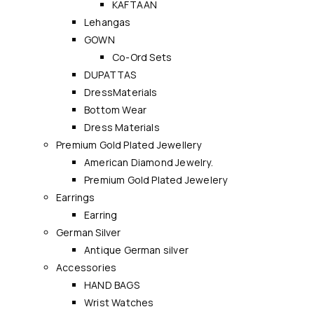
KAFTAAN
Lehangas
GOWN
Co-Ord Sets
DUPATTAS
DressMaterials
Bottom Wear
Dress Materials
Premium Gold Plated Jewellery
American Diamond Jewelry.
Premium Gold Plated Jewelery
Earrings
Earring
German Silver
Antique German silver
Accessories
HAND BAGS
Wrist Watches