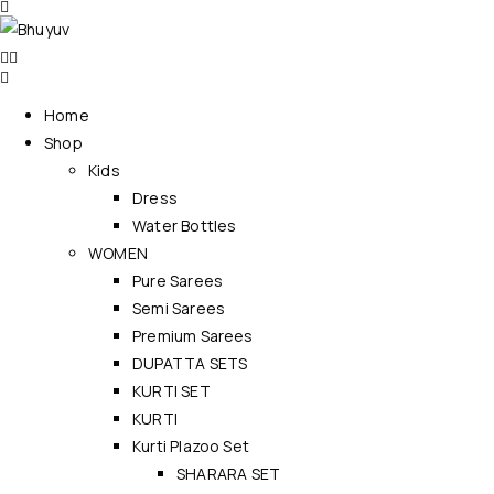
Home
Shop
Kids
Dress
Water Bottles
WOMEN
Pure Sarees
Semi Sarees
Premium Sarees
DUPATTA SETS
KURTI SET
KURTI
Kurti Plazoo Set
SHARARA SET