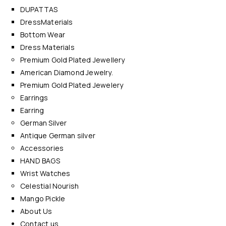
DUPATTAS
DressMaterials
Bottom Wear
Dress Materials
Premium Gold Plated Jewellery
American Diamond Jewelry.
Premium Gold Plated Jewelery
Earrings
Earring
German Silver
Antique German silver
Accessories
HAND BAGS
Wrist Watches
Celestial Nourish
Mango Pickle
About Us
Contact us