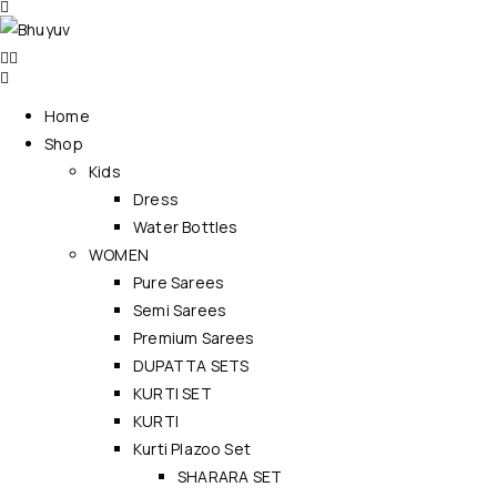
Home
Shop
Kids
Dress
Water Bottles
WOMEN
Pure Sarees
Semi Sarees
Premium Sarees
DUPATTA SETS
KURTI SET
KURTI
Kurti Plazoo Set
SHARARA SET