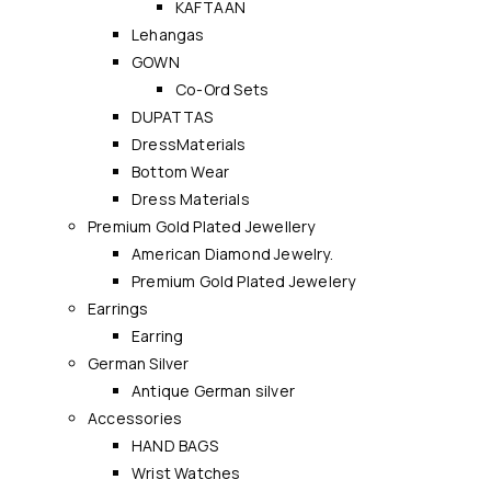
KAFTAAN
Lehangas
GOWN
Co-Ord Sets
DUPATTAS
DressMaterials
Bottom Wear
Dress Materials
Premium Gold Plated Jewellery
American Diamond Jewelry.
Premium Gold Plated Jewelery
Earrings
Earring
German Silver
Antique German silver
Accessories
HAND BAGS
Wrist Watches