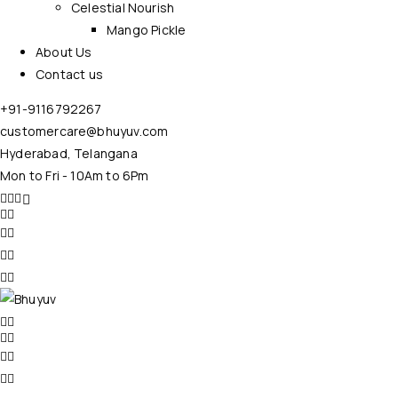
Celestial Nourish
Mango Pickle
About Us
Contact us
+91-9116792267
customercare@bhuyuv.com
Hyderabad, Telangana
Mon to Fri - 10Am to 6Pm