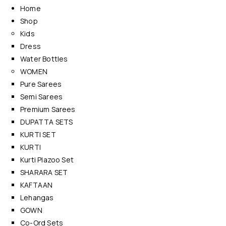
Home
Shop
Kids
Dress
Water Bottles
WOMEN
Pure Sarees
Semi Sarees
Premium Sarees
DUPATTA SETS
KURTI SET
KURTI
Kurti Plazoo Set
SHARARA SET
KAFTAAN
Lehangas
GOWN
Co-Ord Sets