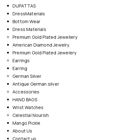
DUPATTAS
DressMaterials
Bottom Wear
Dress Materials
Premium Gold Plated Jewellery
American Diamond Jewelry.
Premium Gold Plated Jewelery
Earrings
Earring
German Silver
Antique German silver
Accessories
HAND BAGS
Wrist Watches
Celestial Nourish
Mango Pickle
About Us
Contact us