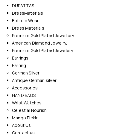
DUPATTAS
DressMaterials
Bottom Wear
Dress Materials
Premium Gold Plated Jewellery
American Diamond Jewelry.
Premium Gold Plated Jewelery
Earrings
Earring
German Silver
Antique German silver
Accessories
HAND BAGS
Wrist Watches
Celestial Nourish
Mango Pickle
About Us
Contact us