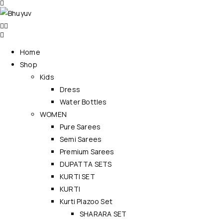
Home
Shop
Kids
Dress
Water Bottles
WOMEN
Pure Sarees
Semi Sarees
Premium Sarees
DUPATTA SETS
KURTI SET
KURTI
Kurti Plazoo Set
SHARARA SET