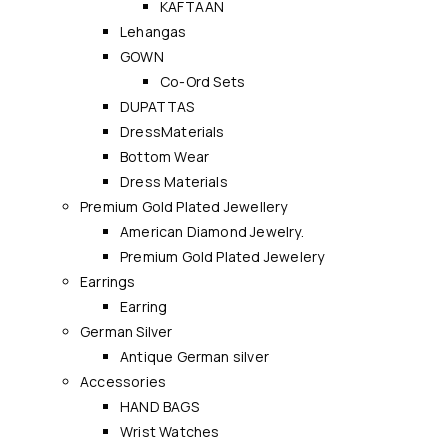
KAFTAAN
Lehangas
GOWN
Co-Ord Sets
DUPATTAS
DressMaterials
Bottom Wear
Dress Materials
Premium Gold Plated Jewellery
American Diamond Jewelry.
Premium Gold Plated Jewelery
Earrings
Earring
German Silver
Antique German silver
Accessories
HAND BAGS
Wrist Watches