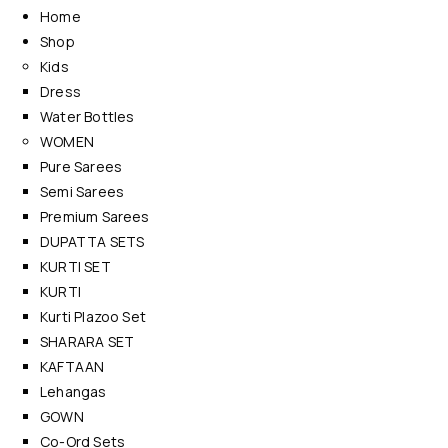
Home
Shop
Kids
Dress
Water Bottles
WOMEN
Pure Sarees
Semi Sarees
Premium Sarees
DUPATTA SETS
KURTI SET
KURTI
Kurti Plazoo Set
SHARARA SET
KAFTAAN
Lehangas
GOWN
Co-Ord Sets