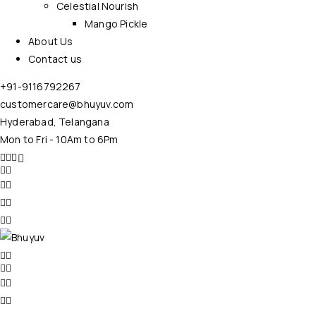
Celestial Nourish
Mango Pickle
About Us
Contact us
+91-9116792267
customercare@bhuyuv.com
Hyderabad, Telangana
Mon to Fri - 10Am to 6Pm