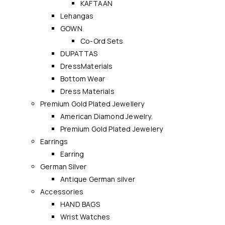
KAFTAAN
Lehangas
GOWN
Co-Ord Sets
DUPATTAS
DressMaterials
Bottom Wear
Dress Materials
Premium Gold Plated Jewellery
American Diamond Jewelry.
Premium Gold Plated Jewelery
Earrings
Earring
German Silver
Antique German silver
Accessories
HAND BAGS
Wrist Watches