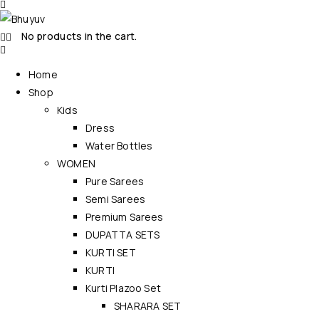
No products in the cart.
Home
Shop
Kids
Dress
Water Bottles
WOMEN
Pure Sarees
Semi Sarees
Premium Sarees
DUPATTA SETS
KURTI SET
KURTI
Kurti Plazoo Set
SHARARA SET