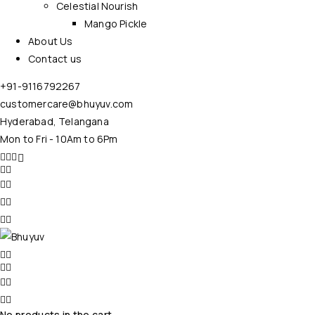
Celestial Nourish
Mango Pickle
About Us
Contact us
+91-9116792267
customercare@bhuyuv.com
Hyderabad, Telangana
Mon to Fri - 10Am to 6Pm
No products in the cart.