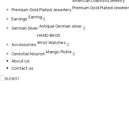
American Diamond Jewelry.
Bottom Wear
Premium Gold Plated Jeweler
Premium Gold Plated Jewellery
Dress Materials
Earring
Earrings
Antique German silver
German Silver
HAND BAGS
Wrist Watches
Accessories
Mango Pickle
Celestial Nourish
About Us
Contact us