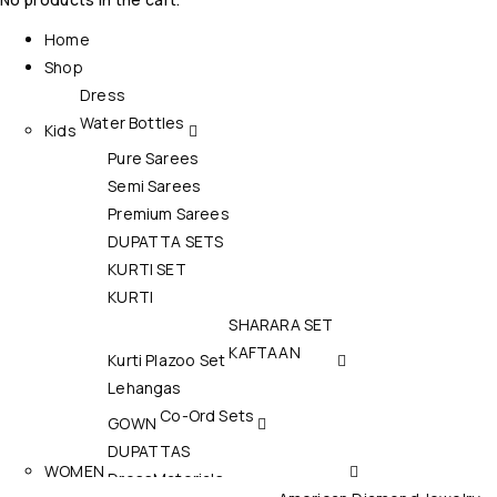
Home
Shop
Dress
Water Bottles
Kids
Pure Sarees
Semi Sarees
Premium Sarees
DUPATTA SETS
KURTI SET
KURTI
SHARARA SET
KAFTAAN
Kurti Plazoo Set
Lehangas
Co-Ord Sets
GOWN
DUPATTAS
WOMEN
DressMaterials