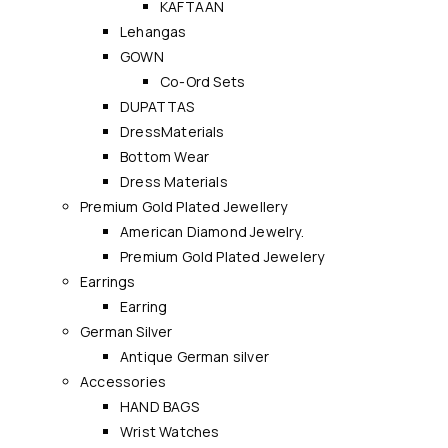
KAFTAAN
Lehangas
GOWN
Co-Ord Sets
DUPATTAS
DressMaterials
Bottom Wear
Dress Materials
Premium Gold Plated Jewellery
American Diamond Jewelry.
Premium Gold Plated Jewelery
Earrings
Earring
German Silver
Antique German silver
Accessories
HAND BAGS
Wrist Watches