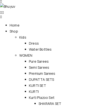
Home
Shop
Kids
Dress
Water Bottles
WOMEN
Pure Sarees
Semi Sarees
Premium Sarees
DUPATTA SETS
KURTI SET
KURTI
Kurti Plazoo Set
SHARARA SET