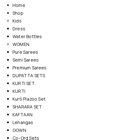
Home
Shop
Kids
Dress
Water Bottles
WOMEN
Pure Sarees
Semi Sarees
Premium Sarees
DUPATTA SETS
KURTI SET
KURTI
Kurti Plazoo Set
SHARARA SET
KAFTAAN
Lehangas
GOWN
Co-Ord Sets