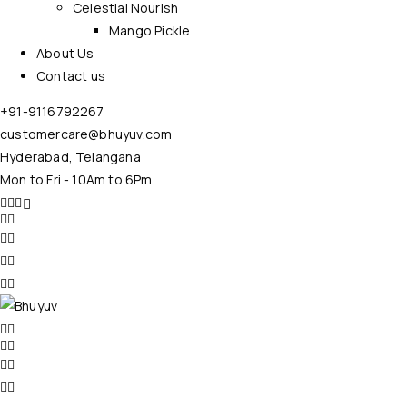
Celestial Nourish
Mango Pickle
About Us
Contact us
+91-9116792267
customercare@bhuyuv.com
Hyderabad, Telangana
Mon to Fri - 10Am to 6Pm