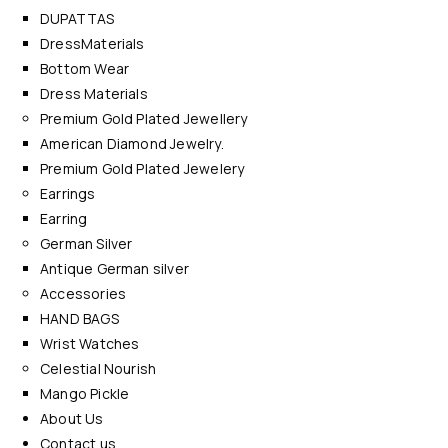
DUPATTAS
DressMaterials
Bottom Wear
Dress Materials
Premium Gold Plated Jewellery
American Diamond Jewelry.
Premium Gold Plated Jewelery
Earrings
Earring
German Silver
Antique German silver
Accessories
HAND BAGS
Wrist Watches
Celestial Nourish
Mango Pickle
About Us
Contact us