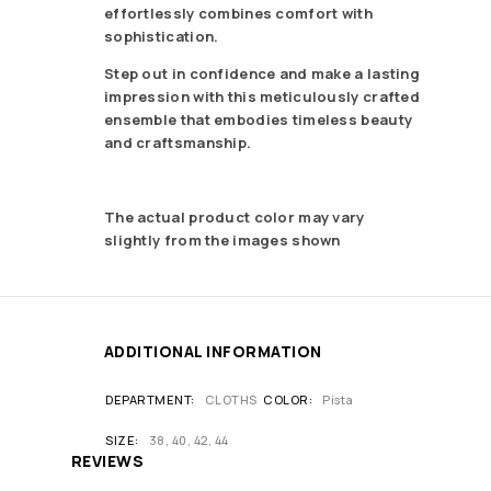
effortlessly combines comfort with
sophistication.
Step out in confidence and make a lasting
impression with this meticulously crafted
ensemble that embodies timeless beauty
and craftsmanship.
The actual product color may vary
slightly from the images shown
ADDITIONAL INFORMATION
DEPARTMENT
CLOTHS
COLOR
Pista
SIZE
38, 40, 42, 44
REVIEWS