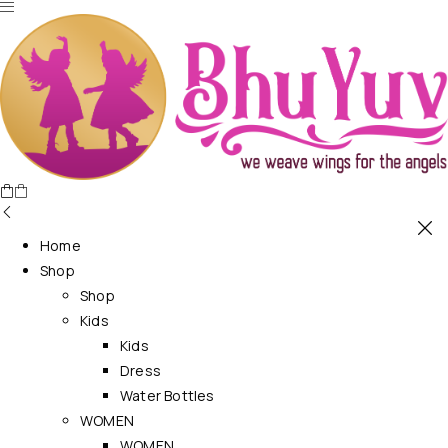
Home
Shop
Shop
Kids
Kids
Dress
Water Bottles
WOMEN
WOMEN