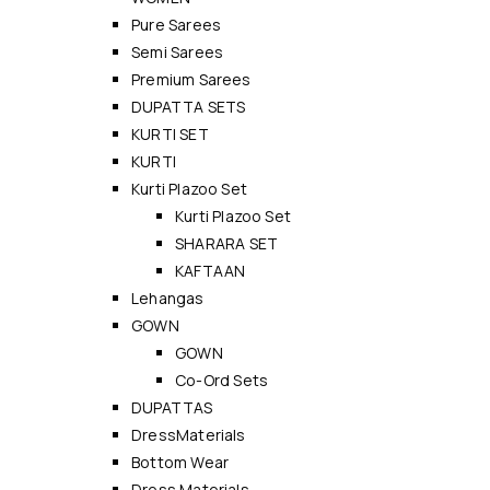
Pure Sarees
Semi Sarees
Premium Sarees
DUPATTA SETS
KURTI SET
KURTI
Kurti Plazoo Set
Kurti Plazoo Set
SHARARA SET
KAFTAAN
Lehangas
GOWN
GOWN
Co-Ord Sets
DUPATTAS
DressMaterials
Bottom Wear
Dress Materials