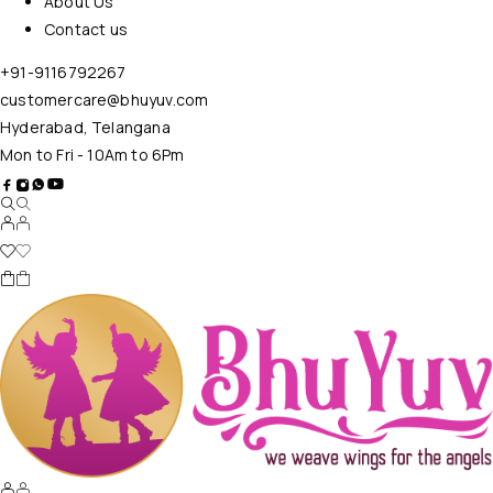
About Us
Contact us
+91-9116792267
customercare@bhuyuv.com
Hyderabad, Telangana
Mon to Fri - 10Am to 6Pm