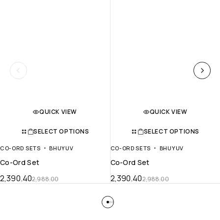
QUICK VIEW
QUICK VIEW
SELECT OPTIONS
SELECT OPTIONS
CO-ORD SETS
BHUYUV
CO-ORD SETS
BHUYUV
Co-Ord Set
Co-Ord Set
2,390.40
2,390.40
2,988.00
2,988.00