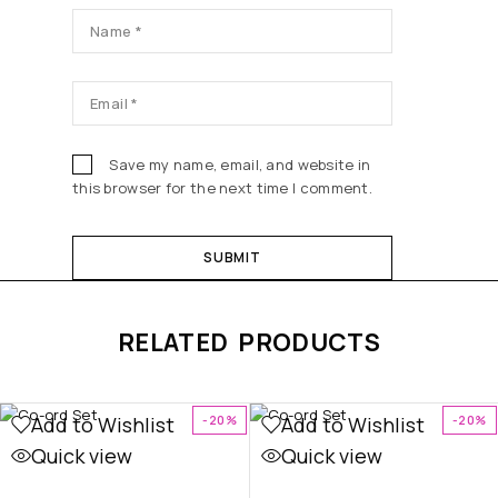
Save my name, email, and website in
this browser for the next time I comment.
RELATED PRODUCTS
Add to Wishlist
Add to Wishlist
-20%
-20%
Quick view
Quick view