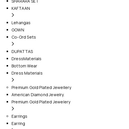
SHARARA SET
KAFTAAN
Lehangas
GOWN
Co-Ord Sets
DUPATTAS
DressMaterials
Bottom Wear
Dress Materials
Premium Gold Plated Jewellery
American Diamond Jewelry.
Premium Gold Plated Jewelery
Earrings
Earring