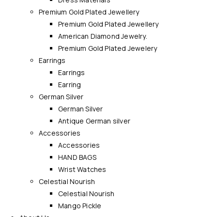
Premium Gold Plated Jewellery
Premium Gold Plated Jewellery
American Diamond Jewelry.
Premium Gold Plated Jewelery
Earrings
Earrings
Earring
German Silver
German Silver
Antique German silver
Accessories
Accessories
HAND BAGS
Wrist Watches
Celestial Nourish
Celestial Nourish
Mango Pickle