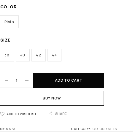
COLOR
Pista
SIZE
38
40
42
44
ADD TO CART
BUY NOW
SHARE
ADD TO WISHLIST
SKU:
N/A
CATEGORY:
CO-ORD SETS