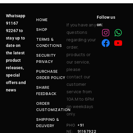
Whatsapp
Follow us
HOME
91167
If you have any
on:
SHOP
92267 to
questions
stay up to
TERMS &
regarding your
date on
CONDITIONS
order,
the latest
products or
SECURITY
product
PRIVACY
our service,
releases,
please
PURCHASE
special
contact our
ORDER POLICY
offers and
customer
SHARE
news
service from
FEEDBACK
10A.M to 6P.M
ORDER
on weekdays
CUSTOMIZATION
only.
SHIPPING &
PHO
+91
DELIVERY
NE:
91167922