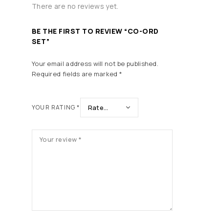
There are no reviews yet.
BE THE FIRST TO REVIEW “CO-ORD
SET”
Your email address will not be published.
Required fields are marked
*
YOUR RATING
*