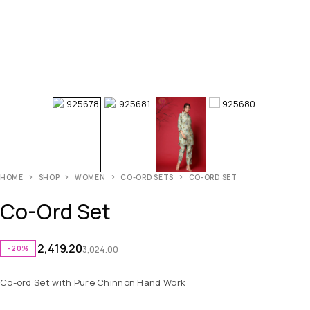
HOME
SHOP
WOMEN
CO-ORD SETS
CO-ORD SET
Co-Ord Set
2,419.20
-20%
3,024.00
Co-ord Set with Pure Chinnon Hand Work