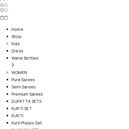
Home
Shop
Kids
Dress
Water Bottles
WOMEN
Pure Sarees
Semi Sarees
Premium Sarees
DUPATTA SETS
KURTI SET
KURTI
Kurti Plazoo Set