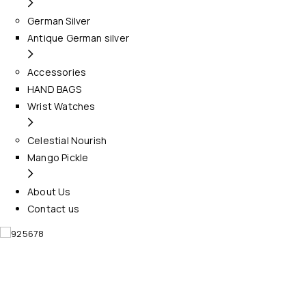
German Silver
Antique German silver
Accessories
HAND BAGS
Wrist Watches
Celestial Nourish
Mango Pickle
About Us
Contact us