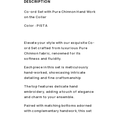
DESCRIPTION
Co-ord Set with Pure Chinnon Hand Work
on the Collar
Color : PISTA
Elevate your style with our exquisite Co-
ord Set crafted from luxurious Pure
Chinnon fabric, renowned for its
softness and fluidity.
Each piece in this set is meticulously
hand-worked, showcasing intricate
detailing and fine craftsmanship
The top features delicate hand
embroidery, adding a touch of elegance
and charm to your ensemble.
Paired with matching bottoms adorned
with complementary handwork, this set