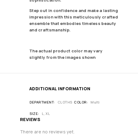
Step out in confidence and make a lasting
impression with this meticulously crafted
ensemble that embodies timeless beauty
and craftsmanship.
The actual product color may vary
slightly from the images shown
ADDITIONAL INFORMATION
DEPARTMENT
CLOTHS
COLOR
Multi
SIZE
L, XL
REVIEWS
There are no reviews yet.