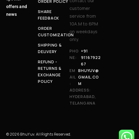
contact our
ORDER POLICY
offers and
customer
SHARE
news
service from
FEEDBACK
10A.M to 6P.M
ORDER
on weekdays
CUSTOMIZATION
only.
SHIPPING &
PHO
+91
DELIVERY
NE:
91167922
REFUND -
67
RETURNS &
EM
BHUYUV@
EXCHANGE
AIL
GMAIL.CO
POLICY
:
M
ADDRESS:
HYDERABAD,
TELANGANA
© 2026 BhuYuv. All Rights Reserved.