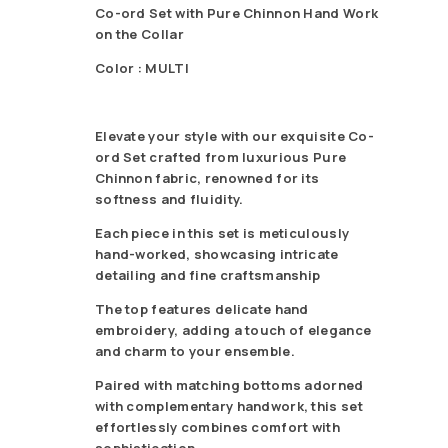
Co-ord Set with Pure Chinnon Hand Work
on the Collar
Color : MULTI
Elevate your style with our exquisite Co-
ord Set crafted from luxurious Pure
Chinnon fabric, renowned for its
softness and fluidity.
Each piece in this set is meticulously
hand-worked, showcasing intricate
detailing and fine craftsmanship
The top features delicate hand
embroidery, adding a touch of elegance
and charm to your ensemble.
Paired with matching bottoms adorned
with complementary handwork, this set
effortlessly combines comfort with
sophistication.