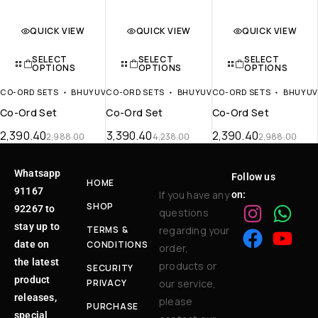
QUICK VIEW
QUICK VIEW
QUICK VIEW
SELECT
SELECT
SELECT
OPTIONS
OPTIONS
OPTIONS
CO-ORD SETS
BHUYUV
CO-ORD SETS
BHUYUV
CO-ORD SETS
BHUYU
Co-Ord Set
Co-Ord Set
Co-Ord Set
2,390.40
3,390.40
2,390.40
2,988.00
4,238.00
2,988.00
Whatsapp
Follow us
HOME
91167
If you have any
on:
SHOP
92267 to
questions
stay up to
TERMS &
regarding your
date on
CONDITIONS
order,
the latest
products or
SECURITY
product
PRIVACY
our service,
releases,
please
PURCHASE
special