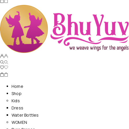
Home
Shop
Kids
Dress
Water Bottles
WOMEN