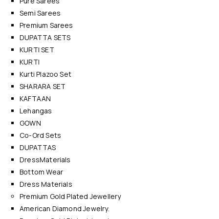
Pure Sarees
Semi Sarees
Premium Sarees
DUPATTA SETS
KURTI SET
KURTI
Kurti Plazoo Set
SHARARA SET
KAFTAAN
Lehangas
GOWN
Co-Ord Sets
DUPATTAS
DressMaterials
Bottom Wear
Dress Materials
Premium Gold Plated Jewellery
American Diamond Jewelry.