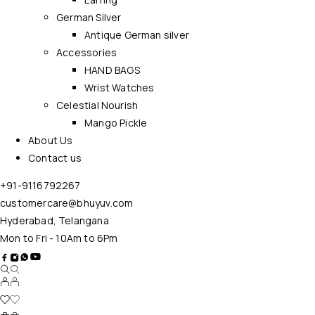
German Silver
Antique German silver
Accessories
HAND BAGS
Wrist Watches
Celestial Nourish
Mango Pickle
About Us
Contact us
+91-9116792267
customercare@bhuyuv.com
Hyderabad, Telangana
Mon to Fri - 10Am to 6Pm