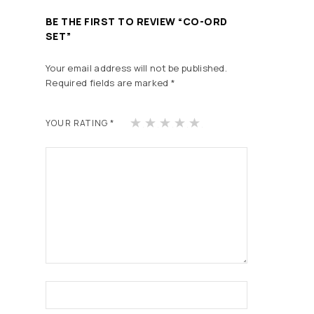
BE THE FIRST TO REVIEW “CO-ORD
SET”
Your email address will not be published.
Required fields are marked
*
1
2
3
4
5
YOUR RATING
*
of
of
of
of
of
5
5
5
5
5
st
st
st
st
st
ars
ars
ars
ars
ars