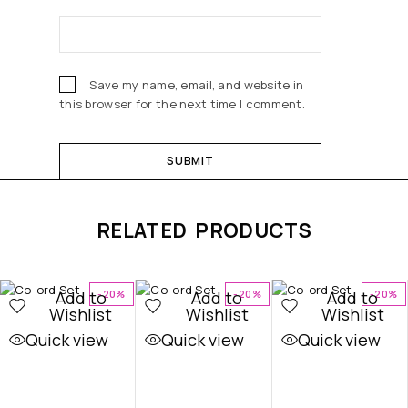
Save my name, email, and website in
this browser for the next time I comment.
RELATED PRODUCTS
Add to
Add to
Add to
-20%
-20%
-20%
Wishlist
Wishlist
Wishlist
Quick view
Quick view
Quick view