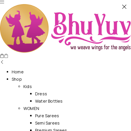
Home
Shop
Kids
Dress
Water Bottles
WOMEN
Pure Sarees
Semi Sarees
Premium Sarees