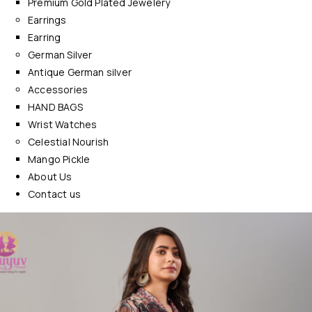
Premium Gold Plated Jewelery
Earrings
Earring
German Silver
Antique German silver
Accessories
HAND BAGS
Wrist Watches
Celestial Nourish
Mango Pickle
About Us
Contact us