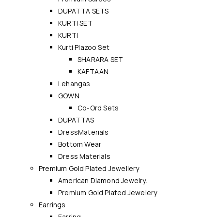
DUPATTA SETS
KURTI SET
KURTI
Kurti Plazoo Set
SHARARA SET
KAFTAAN
Lehangas
GOWN
Co-Ord Sets
DUPATTAS
DressMaterials
Bottom Wear
Dress Materials
Premium Gold Plated Jewellery
American Diamond Jewelry.
Premium Gold Plated Jewelery
Earrings
Earring