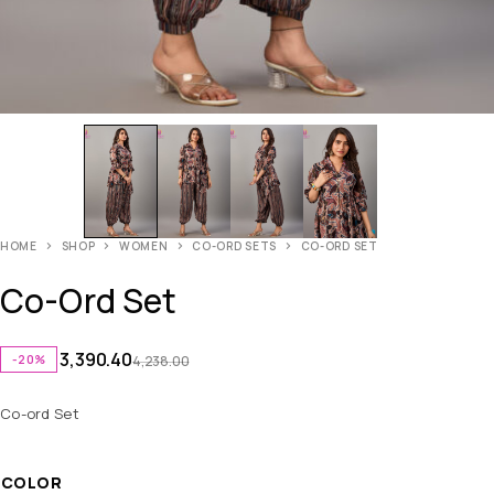
HOME
SHOP
WOMEN
CO-ORD SETS
CO-ORD SET
Co-Ord Set
3,390.40
-20%
4,238.00
Co-ord Set
COLOR