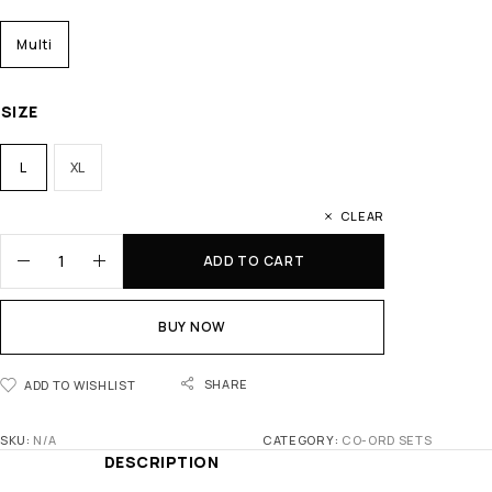
Multi
SIZE
L
XL
CLEAR
ADD TO CART
BUY NOW
SHARE
ADD TO WISHLIST
SKU:
N/A
CATEGORY:
CO-ORD SETS
DESCRIPTION